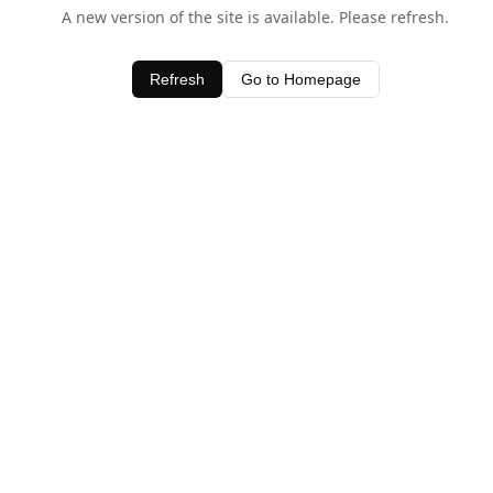
A new version of the site is available. Please refresh.
Refresh
Go to Homepage