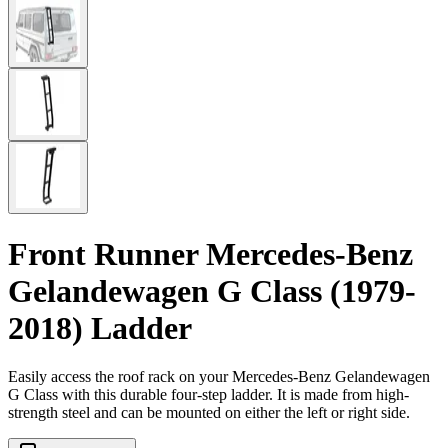
Front Runner Mercedes-Benz
Gelandewagen G Class (1979-
2018) Ladder
Easily access the roof rack on your Mercedes-Benz Gelandewagen
G Class with this durable four-step ladder. It is made from high-
strength steel and can be mounted on either the left or right side.