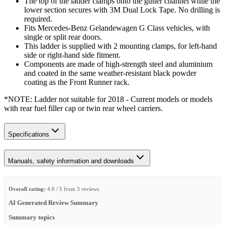
The top of the ladder clamps onto the gutter channel while the
lower section secures with 3M Dual Lock Tape. No drilling is
required.
Fits Mercedes-Benz Gelandewagen G Class vehicles, with
single or split rear doors.
This ladder is supplied with 2 mounting clamps, for left-hand
side or right-hand side fitment.
Components are made of high-strength steel and aluminium
and coated in the same weather-resistant black powder
coating as the Front Runner rack.
*NOTE: Ladder not suitable for 2018 - Current models or models
with rear fuel filler cap or twin rear wheel carriers.
Specifications
Manuals, safety information and downloads
Overall rating:
4.0 / 5 from 3 reviews.
AI Generated Review Summary
Summary topics