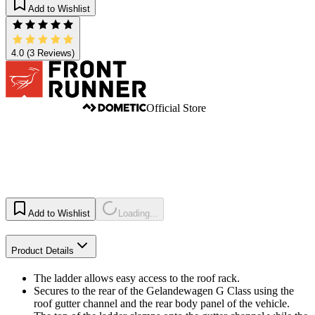
Add to Wishlist
4.0
(3 Reviews)
Official Store
Add to Wishlist
Loading...
Product Details
The ladder allows easy access to the roof rack.
Secures to the rear of the Gelandewagen G Class using the
roof gutter channel and the rear body panel of the vehicle.