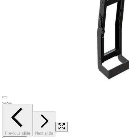
Previous slide
Next slide