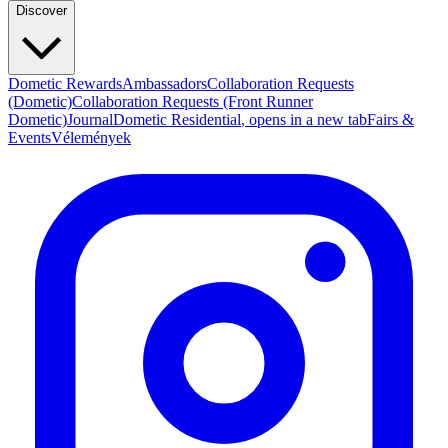
Discover
Dometic Rewards
Ambassadors
Collaboration Requests
(Dometic)
Collaboration Requests (Front Runner
Dometic)
Journal
Dometic Residential
, opens in a new tab
Fairs &
Events
Vélemények