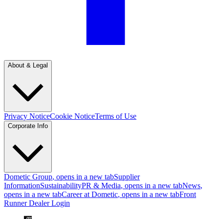
About & Legal
Privacy Notice
Cookie Notice
Terms of Use
Corporate Info
Dometic Group
, opens in a new tab
Supplier
Information
Sustainability
PR & Media
, opens in a new tab
News
,
opens in a new tab
Career at Dometic
, opens in a new tab
Front
Runner Dealer Login