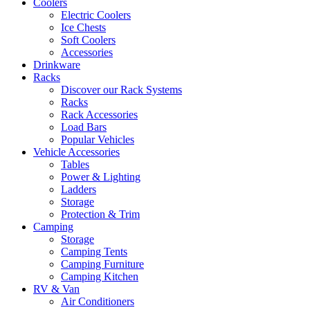
Coolers
Electric Coolers
Ice Chests
Soft Coolers
Accessories
Drinkware
Racks
Discover our Rack Systems
Racks
Rack Accessories
Load Bars
Popular Vehicles
Vehicle Accessories
Tables
Power & Lighting
Ladders
Storage
Protection & Trim
Camping
Storage
Camping Tents
Camping Furniture
Camping Kitchen
RV & Van
Air Conditioners