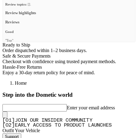
Review topics:
[].
Review highlights
Reviews
Good
"Top"
Ready to Ship
—
Christopher Z.
(
5/5
)
Order dispatched within 1–2 business days.
Safe & Secure Payments
Günstige Heckleiter
Checkout with confidence using trusted payment methods.
"Eine günstige Alternative zu anderen Herstellern. Die Anleitung zum
Hassle-Free Returns
zusammenschrauben liegt bei und ist verständlich. Was schade war, aber wieder zum
Enjoy a 30-day return policy for peace of mind.
günstigen Preis passt, ist eine lose Einziehmutter aus Aluminium. Somit konnte man die
eine Edelstahlschraube M6 zum klemmen der Leiter an der Rinne nicht nutzen! Diese
Home
Mutter musste nachträglich mit einer speziellen Zange befestigt werden."
—
Marcus M.
(
2/5
)
Step into the Dometic world
Top Qualität, stabile und gute
Enter your email address
"Top Qualität, stabile und gute Verarbeitung, einfach zu montieren. Kann ich empfehlen."
—
Günter W.
(
5/5
)
[
0
1
]
JOIN OUR INSIDER COMMUNITY
Q&A
[
0
2
]
EARLY ACCESS TO PRODUCT LAUNCHES
Outfit Your Vehicle
Support