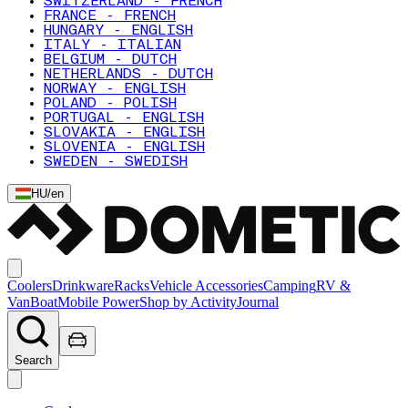
SWITZERLAND - FRENCH
FRANCE - FRENCH
HUNGARY - ENGLISH
ITALY - ITALIAN
BELGIUM - DUTCH
NETHERLANDS - DUTCH
NORWAY - ENGLISH
POLAND - POLISH
PORTUGAL - ENGLISH
SLOVAKIA - ENGLISH
SLOVENIA - ENGLISH
SWEDEN - SWEDISH
HU
/
en
Coolers
Drinkware
Racks
Vehicle Accessories
Camping
RV &
Van
Boat
Mobile Power
Shop by Activity
Journal
Search