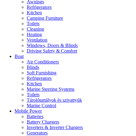
Awnings
Refrigerators
Kitchen
Camping Furniture
Toilets
Cleaning
Heating
Ventilation
Windows, Doors & Blinds
Driving Safety & Comfort
Boat
Air Conditioners
Blinds
Soft Furnishing
Refrigerators
Kitchen
Marine Steering Systems
Toilets
Tárolótartályok és szivattyúk
Marine Control
Mobile Power
Batteries
Battery Chargers
Inverters & Inverter Chargers
Generators