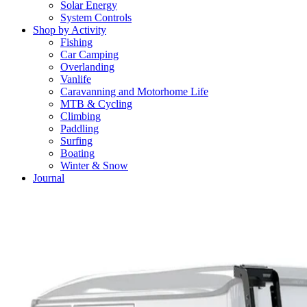
Solar Energy
System Controls
Shop by Activity
Fishing
Car Camping
Overlanding
Vanlife
Caravanning and Motorhome Life
MTB & Cycling
Climbing
Paddling
Surfing
Boating
Winter & Snow
Journal