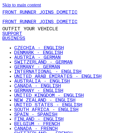
Skip to main content
FRONT RUNNER JOINS DOMETIC
FRONT RUNNER JOINS DOMETIC
OUTFIT YOUR VEHICLE
SUPPORT
BUSINESS
CZECHIA - ENGLISH
DENMARK - ENGLISH
AUSTRIA - GERMAN
SWITZERLAND - GERMAN
GERMANY - GERMAN
INTERNATIONAL - ENGLISH
UNITED ARAB EMIRATES - ENGLISH
AUSTRALIA - ENGLISH
CANADA - ENGLISH
GERMANY - ENGLISH
UNITED KINGDOM - ENGLISH
NEW ZEALAND - ENGLISH
UNITED STATES - ENGLISH
SOUTH AFRICA - ENGLISH
SPAIN - SPANISH
FINLAND - ENGLISH
BELGIUM - FRENCH
CANADA - FRENCH