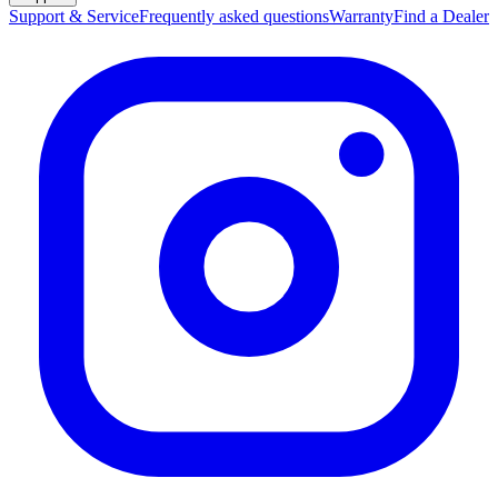
Support & Service
Frequently asked questions
Warranty
Find a Dealer