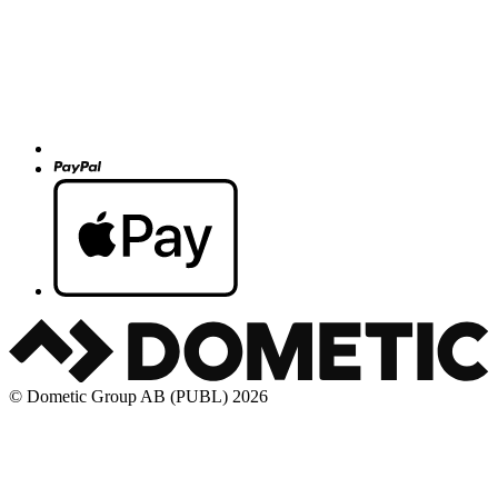
© Dometic Group AB (PUBL) 2026