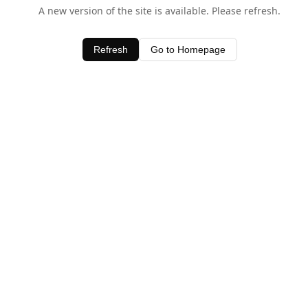
A new version of the site is available. Please refresh.
Refresh
Go to Homepage