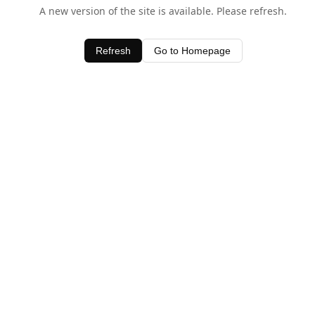
A new version of the site is available. Please refresh.
Refresh
Go to Homepage