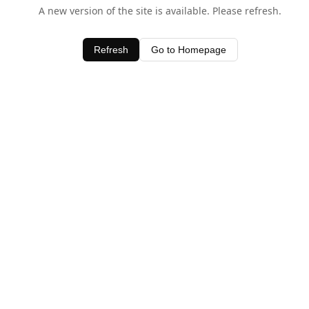
A new version of the site is available. Please refresh.
Refresh
Go to Homepage