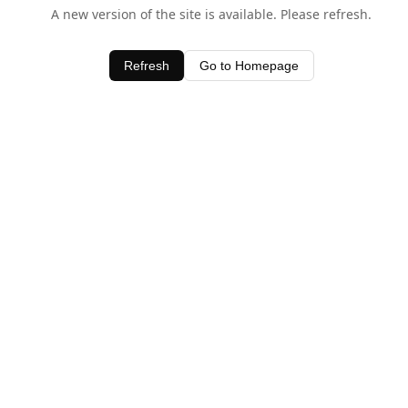
A new version of the site is available. Please refresh.
Refresh
Go to Homepage