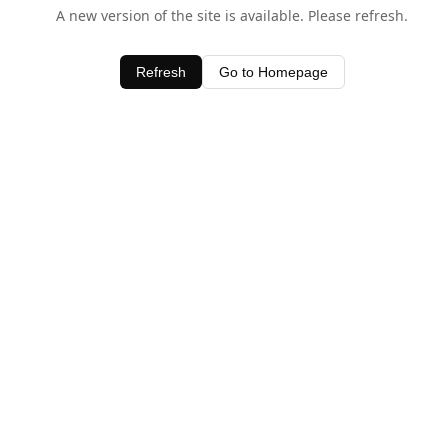
A new version of the site is available. Please refresh.
Refresh
Go to Homepage