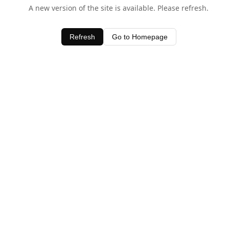
A new version of the site is available. Please refresh.
Refresh
Go to Homepage