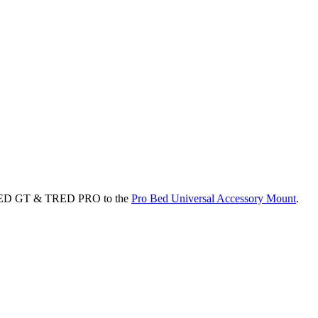
TRED GT & TRED PRO to the
Pro Bed Universal Accessory Mount
.