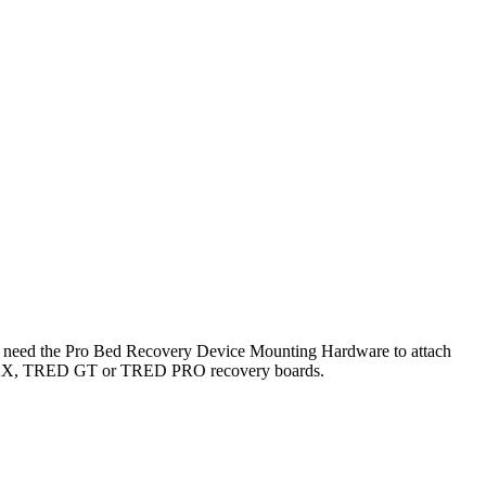
you need the Pro Bed Recovery Device Mounting Hardware to attach
AXTRAX, TRED GT or TRED PRO recovery boards.