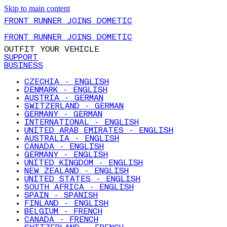
Skip to main content
FRONT RUNNER JOINS DOMETIC
FRONT RUNNER JOINS DOMETIC
OUTFIT YOUR VEHICLE
SUPPORT
BUSINESS
CZECHIA - ENGLISH
DENMARK - ENGLISH
AUSTRIA - GERMAN
SWITZERLAND - GERMAN
GERMANY - GERMAN
INTERNATIONAL - ENGLISH
UNITED ARAB EMIRATES - ENGLISH
AUSTRALIA - ENGLISH
CANADA - ENGLISH
GERMANY - ENGLISH
UNITED KINGDOM - ENGLISH
NEW ZEALAND - ENGLISH
UNITED STATES - ENGLISH
SOUTH AFRICA - ENGLISH
SPAIN - SPANISH
FINLAND - ENGLISH
BELGIUM - FRENCH
CANADA - FRENCH