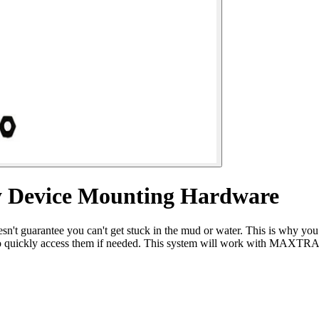
y Device Mounting Hardware
esn't guarantee you can't get stuck in the mud or water. This is why 
also quickly access them if needed. This system will work with M