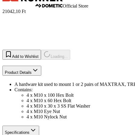
Official Store
21042,10 Ft
Add to Wishlist
Loading...
Product Details
A hardware kit used to mount 1 or 2 pairs of MAXTRAX, 
Contains:
4 x M10 x 100 Hex Bolt
4 x M10 x 60 Hex Bolt
4 x M10 x 30 x 3 SS Flat Washer
4 x M10 Eye Nut
4 x M10 Nylock Nut
Specifications