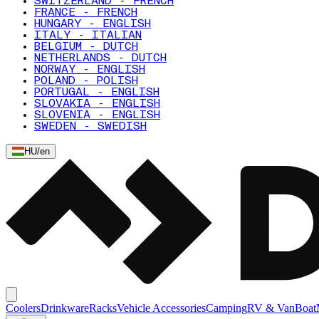
SWITZERLAND - FRENCH
FRANCE - FRENCH
HUNGARY - ENGLISH
ITALY - ITALIAN
BELGIUM - DUTCH
NETHERLANDS - DUTCH
NORWAY - ENGLISH
POLAND - POLISH
PORTUGAL - ENGLISH
SLOVAKIA - ENGLISH
SLOVENIA - ENGLISH
SWEDEN - SWEDISH
HU
/
en
Coolers
Drinkware
Racks
Vehicle Accessories
Camping
RV & Van
Boat