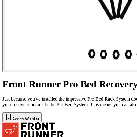
Front Runner Pro Bed Recover
Just because you've installed the impressive Pro Bed Rack System do
your recovery boards to the Pro Bed System. This means you can 
Add to Wishlist