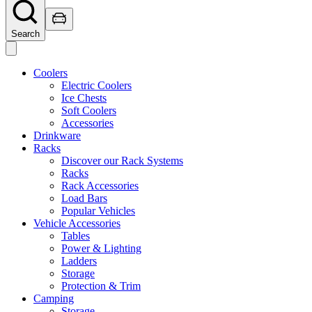
Search
Coolers
Electric Coolers
Ice Chests
Soft Coolers
Accessories
Drinkware
Racks
Discover our Rack Systems
Racks
Rack Accessories
Load Bars
Popular Vehicles
Vehicle Accessories
Tables
Power & Lighting
Ladders
Storage
Protection & Trim
Camping
Storage