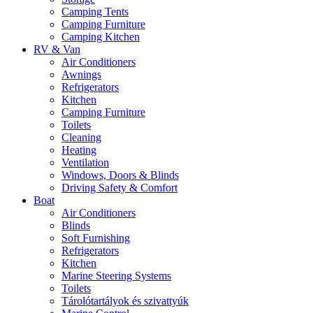
Camping Tents
Camping Furniture
Camping Kitchen
RV & Van
Air Conditioners
Awnings
Refrigerators
Kitchen
Camping Furniture
Toilets
Cleaning
Heating
Ventilation
Windows, Doors & Blinds
Driving Safety & Comfort
Boat
Air Conditioners
Blinds
Soft Furnishing
Refrigerators
Kitchen
Marine Steering Systems
Toilets
Tárolótartályok és szivattyúk