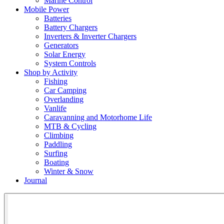
Marine Control
Mobile Power
Batteries
Battery Chargers
Inverters & Inverter Chargers
Generators
Solar Energy
System Controls
Shop by Activity
Fishing
Car Camping
Overlanding
Vanlife
Caravanning and Motorhome Life
MTB & Cycling
Climbing
Paddling
Surfing
Boating
Winter & Snow
Journal