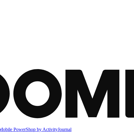
Mobile Power
Shop by Activity
Journal