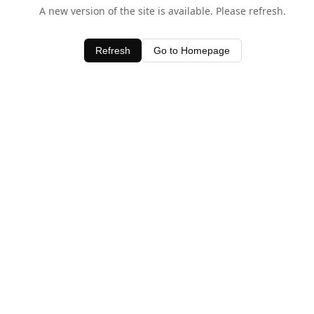
A new version of the site is available. Please refresh.
Refresh
Go to Homepage