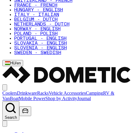
SWITZERLAND - FRENCH
FRANCE - FRENCH
HUNGARY - ENGLISH
ITALY - ITALIAN
BELGIUM - DUTCH
NETHERLANDS - DUTCH
NORWAY - ENGLISH
POLAND - POLISH
PORTUGAL - ENGLISH
SLOVAKIA - ENGLISH
SLOVENIA - ENGLISH
SWEDEN - SWEDISH
HU
/
en
Coolers
Drinkware
Racks
Vehicle Accessories
Camping
RV &
Van
Boat
Mobile Power
Shop by Activity
Journal
Search