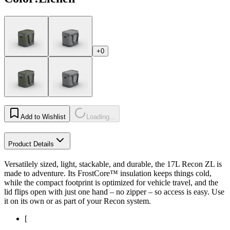
+0
Add to Wishlist
Loading...
Product Details
Versatilely sized, light, stackable, and durable, the 17L Recon ZL is
made to adventure. Its FrostCore™ insulation keeps things cold,
while the compact footprint is optimized for vehicle travel, and the
lid flips open with just one hand – no zipper – so access is easy. Use
it on its own or as part of your Recon system.
[