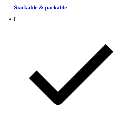
Stackable & packable
[