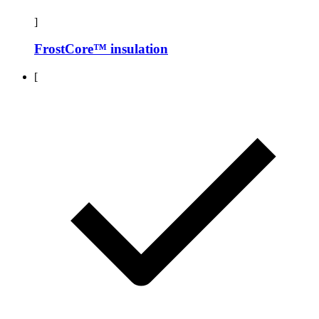
]
FrostCore™ insulation
[