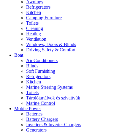
Awnings
Refrigerators
Kitchen
Camping Furniture
Toilets
Cleaning
Heating
Ventilation
Windows, Doors & Blinds
Driving Safety & Comfort
Boat
Air Conditioners
Blinds
Soft Furnishing
Refrigerators
Kitchen
Marine Steering Systems
Toilets
Tárolótartályok és szivattyúk
Marine Control
Mobile Power
Batteries
Battery Chargers
Inverters & Inverter Chargers
Generators