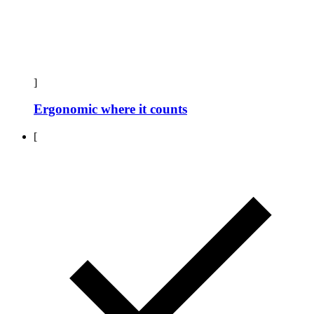
]
Ergonomic where it counts
[