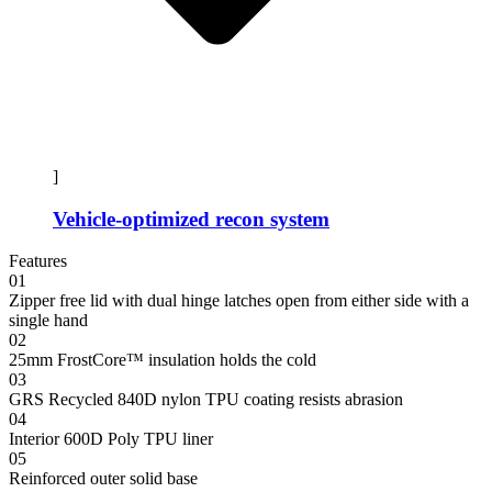
]
Vehicle-optimized recon system
Features
01
Zipper free lid with dual hinge latches open from either side with a
single hand
02
25mm FrostCore™ insulation holds the cold
03
GRS Recycled 840D nylon TPU coating resists abrasion
04
Interior 600D Poly TPU liner
05
Reinforced outer solid base