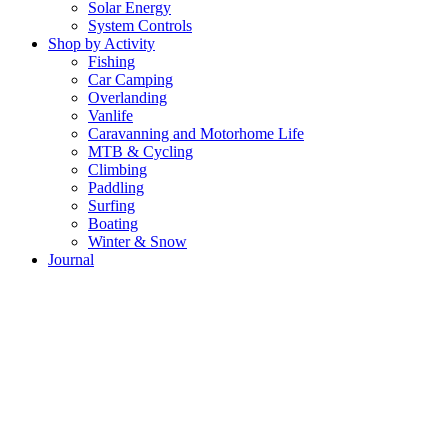
Solar Energy
System Controls
Shop by Activity
Fishing
Car Camping
Overlanding
Vanlife
Caravanning and Motorhome Life
MTB & Cycling
Climbing
Paddling
Surfing
Boating
Winter & Snow
Journal