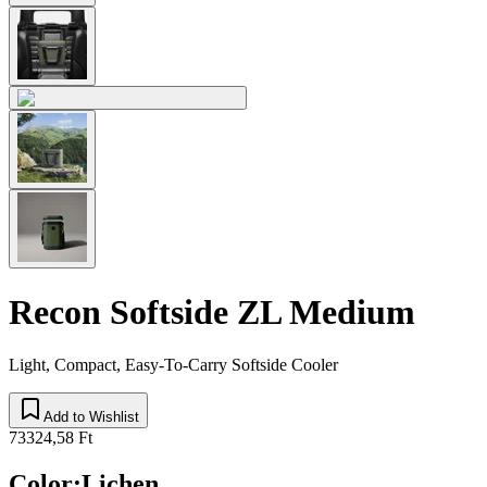
Recon Softside ZL Medium
Light, Compact, Easy-To-Carry Softside Cooler
Add to Wishlist
73324,58 Ft
Color
:
Lichen