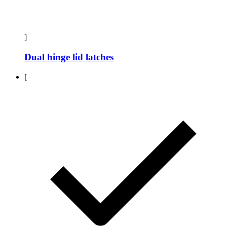
]
Dual hinge lid latches
[