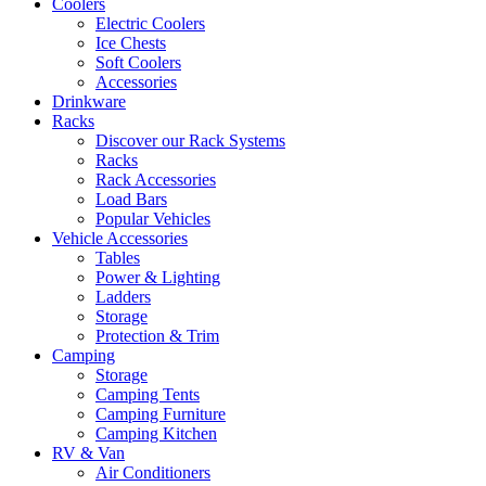
Coolers
Electric Coolers
Ice Chests
Soft Coolers
Accessories
Drinkware
Racks
Discover our Rack Systems
Racks
Rack Accessories
Load Bars
Popular Vehicles
Vehicle Accessories
Tables
Power & Lighting
Ladders
Storage
Protection & Trim
Camping
Storage
Camping Tents
Camping Furniture
Camping Kitchen
RV & Van
Air Conditioners