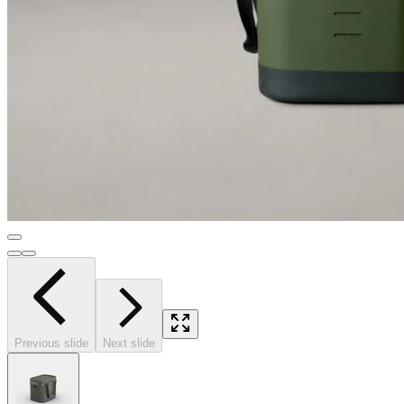
Previous slide
Next slide