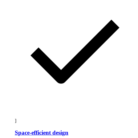
]
Space-efficient design