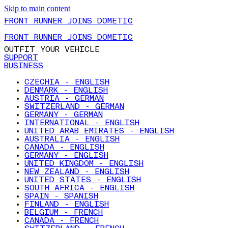
Skip to main content
FRONT RUNNER JOINS DOMETIC
FRONT RUNNER JOINS DOMETIC
OUTFIT YOUR VEHICLE
SUPPORT
BUSINESS
CZECHIA - ENGLISH
DENMARK - ENGLISH
AUSTRIA - GERMAN
SWITZERLAND - GERMAN
GERMANY - GERMAN
INTERNATIONAL - ENGLISH
UNITED ARAB EMIRATES - ENGLISH
AUSTRALIA - ENGLISH
CANADA - ENGLISH
GERMANY - ENGLISH
UNITED KINGDOM - ENGLISH
NEW ZEALAND - ENGLISH
UNITED STATES - ENGLISH
SOUTH AFRICA - ENGLISH
SPAIN - SPANISH
FINLAND - ENGLISH
BELGIUM - FRENCH
CANADA - FRENCH