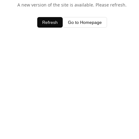
A new version of the site is available. Please refresh.
Refresh
Go to Homepage