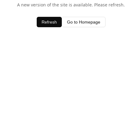
A new version of the site is available. Please refresh.
Refresh
Go to Homepage