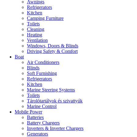
Awnings
Refrigerators
Kitchen
Camping Furniture
Toilets
Cleaning
Heating
Ventilation
Windows, Doors & Blinds
Driving Safety & Comfort
Boat
Air Conditioners
Blinds
Soft Furnishing
Refrigerators
Kitchen
Marine Steering Systems
Toilets
Tárolótartályok és szivattyúk
Marine Control
Mobile Power
Batteries
Battery Chargers
Inverters & Inverter Chargers
Generators