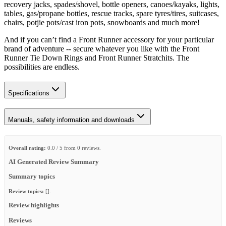
recovery jacks, spades/shovel, bottle openers, canoes/kayaks, lights,
tables, gas/propane bottles, rescue tracks, spare tyres/tires, suitcases,
chairs, potjie pots/cast iron pots, snowboards and much more!
And if you can’t find a Front Runner accessory for your particular
brand of adventure -- secure whatever you like with the Front
Runner Tie Down Rings and Front Runner Stratchits. The
possibilities are endless.
Specifications
Manuals, safety information and downloads
Overall rating:
0.0 / 5 from 0 reviews.
AI Generated Review Summary
Summary topics
Review topics:
[].
Review highlights
Reviews