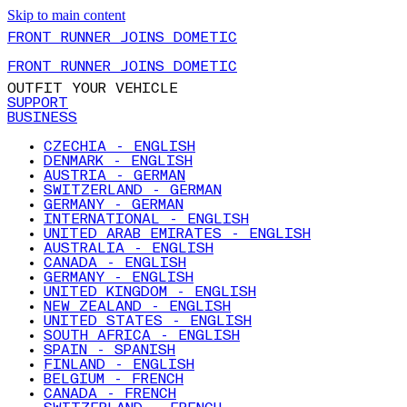
Skip to main content
FRONT RUNNER JOINS DOMETIC
FRONT RUNNER JOINS DOMETIC
OUTFIT YOUR VEHICLE
SUPPORT
BUSINESS
CZECHIA - ENGLISH
DENMARK - ENGLISH
AUSTRIA - GERMAN
SWITZERLAND - GERMAN
GERMANY - GERMAN
INTERNATIONAL - ENGLISH
UNITED ARAB EMIRATES - ENGLISH
AUSTRALIA - ENGLISH
CANADA - ENGLISH
GERMANY - ENGLISH
UNITED KINGDOM - ENGLISH
NEW ZEALAND - ENGLISH
UNITED STATES - ENGLISH
SOUTH AFRICA - ENGLISH
SPAIN - SPANISH
FINLAND - ENGLISH
BELGIUM - FRENCH
CANADA - FRENCH