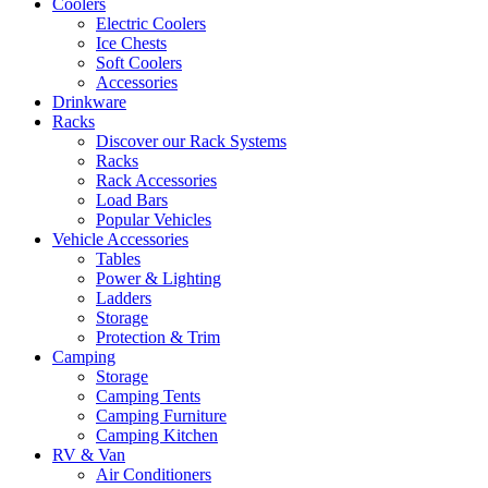
Coolers
Electric Coolers
Ice Chests
Soft Coolers
Accessories
Drinkware
Racks
Discover our Rack Systems
Racks
Rack Accessories
Load Bars
Popular Vehicles
Vehicle Accessories
Tables
Power & Lighting
Ladders
Storage
Protection & Trim
Camping
Storage
Camping Tents
Camping Furniture
Camping Kitchen
RV & Van
Air Conditioners