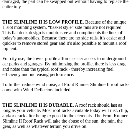
damaged, the part can be swapped out without having to replace the
entire tray.
THE SLIMLINE II IS LOW PROFILE.
Because of the unique
T-slot mounting system, “basket style” side rails are not required.
This flat deck design is unobtrusive and compliments the lines of
today’s automobiles. Because there are no side rails, it’s easier and
quicker to remove stored gear and it’s also possible to mount a roof
top tent.
For city use, the lower profile affords easier access to underground
car parks and garages. By minimizing the profile, there is less drag
and noise than the typical roof rack - thereby increasing fuel
efficiency and increasing performance.
To further reduce wind noise, all Front Runner Slimline II roof racks
come with Wind Deflectors included.
THE SLIMLINE II IS DURABLE.
A roof rack should last as
long as your vehicle. Most roof racks available today will rust, chip,
and/or crack after being exposed to the elements. The Front Runner
Slimline II Roof Rack will take the abuse of the sun, the rain, the
gear, as well as whatever terrain you drive on.