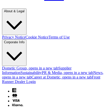
About & Legal
Privacy Notice
Cookie Notice
Terms of Use
Corporate Info
Dometic Group
, opens in a new tab
Supplier
Information
Sustainability
PR & Media
, opens in a new tab
News
,
opens in a new tab
Career at Dometic
, opens in a new tab
Front
Runner Dealer Login