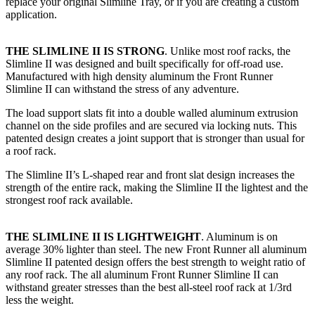
replace your original Slimline Tray, or if you are creating a custom
application.​
THE SLIMLINE II IS STRONG
. Unlike most roof racks, the
Slimline II was designed and built specifically for off-road use.
Manufactured with high density aluminum the Front Runner
Slimline II can withstand the stress of any adventure.
The load support slats fit into a double walled aluminum extrusion
channel on the side profiles and are secured via locking nuts. This
patented design creates a joint support that is stronger than usual for
a roof rack.
The Slimline II’s L-shaped rear and front slat design increases the
strength of the entire rack, making the Slimline II the lightest and the
strongest roof rack available.
THE SLIMLINE II IS LIGHTWEIGHT
. Aluminum is on
average 30% lighter than steel. The new Front Runner all aluminum
Slimline II patented design offers the best strength to weight ratio of
any roof rack. The all aluminum Front Runner Slimline II can
withstand greater stresses than the best all-steel roof rack at 1/3rd
less the weight.