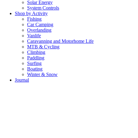
Solar Energy
System Controls
Shop by Activity
Fishing
Car Camping
Overlanding
Vanlife
Caravanning and Motorhome Life
MTB & Cycling
Climbing
Paddling
Surfing
Boating
Winter & Snow
Journal