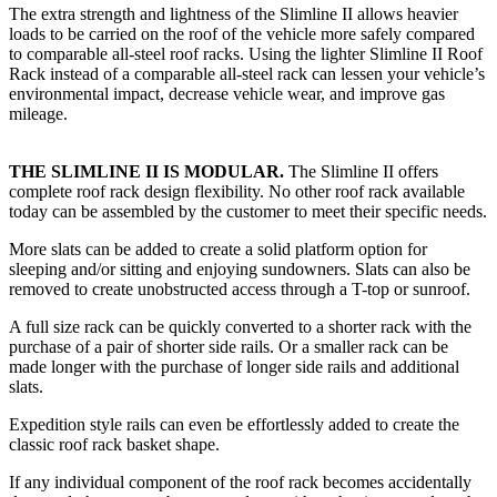
The extra strength and lightness of the Slimline II allows heavier
loads to be carried on the roof of the vehicle more safely compared
to comparable all-steel roof racks. Using the lighter Slimline II Roof
Rack instead of a comparable all-steel rack can lessen your vehicle’s
environmental impact, decrease vehicle wear, and improve gas
mileage.
THE SLIMLINE II IS MODULAR.
The Slimline II offers
complete roof rack design flexibility. No other roof rack available
today can be assembled by the customer to meet their specific needs.
More slats can be added to create a solid platform option for
sleeping and/or sitting and enjoying sundowners. Slats can also be
removed to create unobstructed access through a T-top or sunroof.
A full size rack can be quickly converted to a shorter rack with the
purchase of a pair of shorter side rails. Or a smaller rack can be
made longer with the purchase of longer side rails and additional
slats.
Expedition style rails can even be effortlessly added to create the
classic roof rack basket shape.
If any individual component of the roof rack becomes accidentally