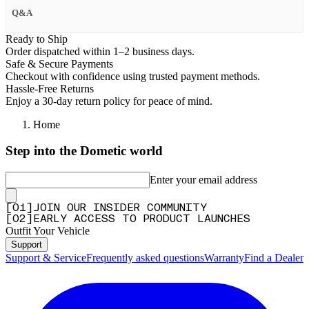
Q&A
Ready to Ship
Order dispatched within 1–2 business days.
Safe & Secure Payments
Checkout with confidence using trusted payment methods.
Hassle-Free Returns
Enjoy a 30-day return policy for peace of mind.
Home
Step into the Dometic world
Enter your email address
[
0
1
]
JOIN OUR INSIDER COMMUNITY
[
0
2
]
EARLY ACCESS TO PRODUCT LAUNCHES
Outfit Your Vehicle
Support
Support & Service
Frequently asked questions
Warranty
Find a Dealer