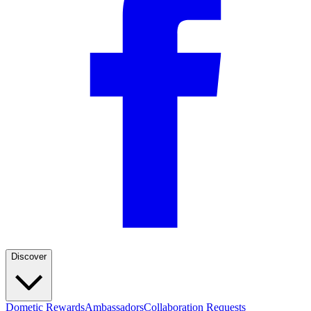
Discover
Dometic Rewards
Ambassadors
Collaboration Requests