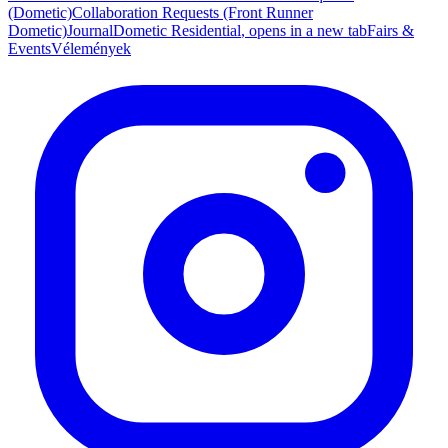
(Dometic)
Collaboration Requests (Front Runner
Dometic)
Journal
Dometic Residential
, opens in a new tab
Fairs &
Events
Vélemények