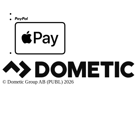
© Dometic Group AB (PUBL) 2026