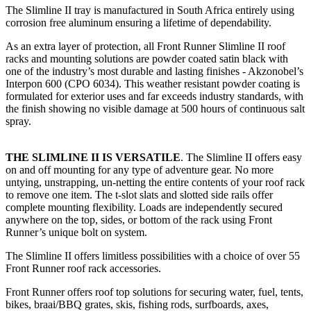
The Slimline II tray is manufactured in South Africa entirely using
corrosion free aluminum ensuring a lifetime of dependability.
As an extra layer of protection, all Front Runner Slimline II roof
racks and mounting solutions are powder coated satin black with
one of the industry’s most durable and lasting finishes - Akzonobel’s
Interpon 600 (CPO 6034). This weather resistant powder coating is
formulated for exterior uses and far exceeds industry standards, with
the finish showing no visible damage at 500 hours of continuous salt
spray.
THE SLIMLINE II IS VERSATILE
. The Slimline II offers easy
on and off mounting for any type of adventure gear. No more
untying, unstrapping, un-netting the entire contents of your roof rack
to remove one item. The t-slot slats and slotted side rails offer
complete mounting flexibility. Loads are independently secured
anywhere on the top, sides, or bottom of the rack using Front
Runner’s unique bolt on system.
The Slimline II offers limitless possibilities with a choice of over 55
Front Runner roof rack accessories.
Front Runner offers roof top solutions for securing water, fuel, tents,
bikes, braai/BBQ grates, skis, fishing rods, surfboards, axes,