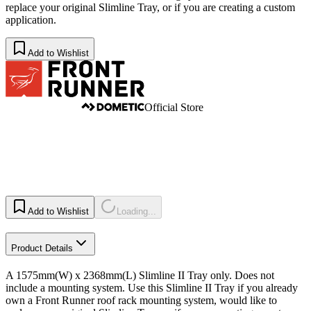
replace your original Slimline Tray, or if you are creating a custom
application.
Add to Wishlist
Official Store
Add to Wishlist
Loading...
Product Details
A 1575mm(W) x 2368mm(L) Slimline II Tray only. Does not
include a mounting system. Use this Slimline II Tray if you already
own a Front Runner roof rack mounting system, would like to