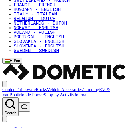
SWITZERLAND - FRENCH
FRANCE - FRENCH
HUNGARY - ENGLISH
ITALY - ITALIAN
BELGIUM - DUTCH
NETHERLANDS - DUTCH
NORWAY - ENGLISH
POLAND - POLISH
PORTUGAL - ENGLISH
SLOVAKIA - ENGLISH
SLOVENIA - ENGLISH
SWEDEN - SWEDISH
HU
/
en
Coolers
Drinkware
Racks
Vehicle Accessories
Camping
RV &
Van
Boat
Mobile Power
Shop by Activity
Journal
Search