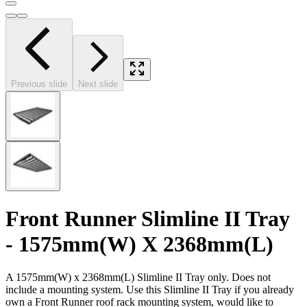
Previous slide
Next slide
Front Runner Slimline II Tray
- 1575mm(W) X 2368mm(L)
A 1575mm(W) x 2368mm(L) Slimline II Tray only. Does not
include a mounting system. Use this Slimline II Tray if you already
own a Front Runner roof rack mounting system, would like to