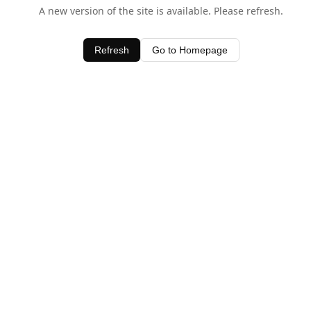
A new version of the site is available. Please refresh.
Refresh
Go to Homepage