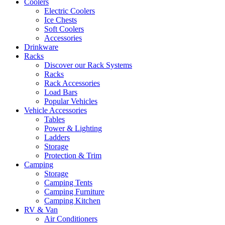
Coolers
Electric Coolers
Ice Chests
Soft Coolers
Accessories
Drinkware
Racks
Discover our Rack Systems
Racks
Rack Accessories
Load Bars
Popular Vehicles
Vehicle Accessories
Tables
Power & Lighting
Ladders
Storage
Protection & Trim
Camping
Storage
Camping Tents
Camping Furniture
Camping Kitchen
RV & Van
Air Conditioners