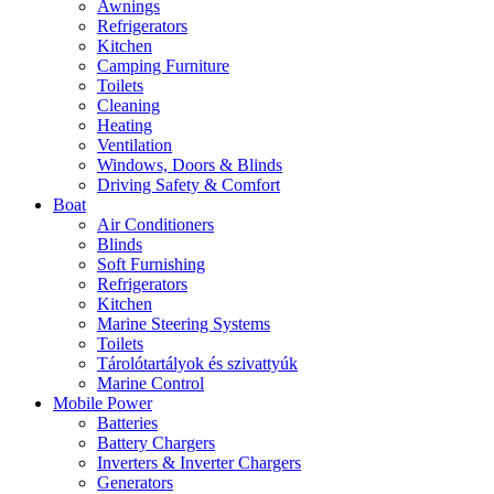
Awnings
Refrigerators
Kitchen
Camping Furniture
Toilets
Cleaning
Heating
Ventilation
Windows, Doors & Blinds
Driving Safety & Comfort
Boat
Air Conditioners
Blinds
Soft Furnishing
Refrigerators
Kitchen
Marine Steering Systems
Toilets
Tárolótartályok és szivattyúk
Marine Control
Mobile Power
Batteries
Battery Chargers
Inverters & Inverter Chargers
Generators