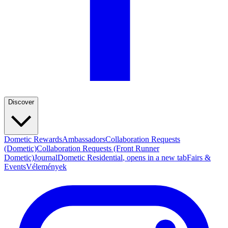
Discover
Dometic Rewards
Ambassadors
Collaboration Requests
(Dometic)
Collaboration Requests (Front Runner
Dometic)
Journal
Dometic Residential
, opens in a new tab
Fairs &
Events
Vélemények