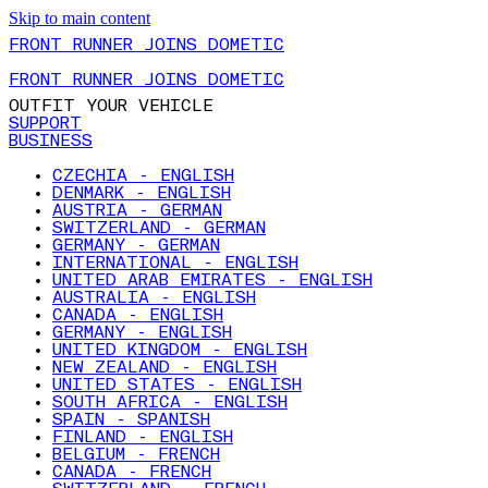
Skip to main content
FRONT RUNNER JOINS DOMETIC
FRONT RUNNER JOINS DOMETIC
OUTFIT YOUR VEHICLE
SUPPORT
BUSINESS
CZECHIA - ENGLISH
DENMARK - ENGLISH
AUSTRIA - GERMAN
SWITZERLAND - GERMAN
GERMANY - GERMAN
INTERNATIONAL - ENGLISH
UNITED ARAB EMIRATES - ENGLISH
AUSTRALIA - ENGLISH
CANADA - ENGLISH
GERMANY - ENGLISH
UNITED KINGDOM - ENGLISH
NEW ZEALAND - ENGLISH
UNITED STATES - ENGLISH
SOUTH AFRICA - ENGLISH
SPAIN - SPANISH
FINLAND - ENGLISH
BELGIUM - FRENCH
CANADA - FRENCH