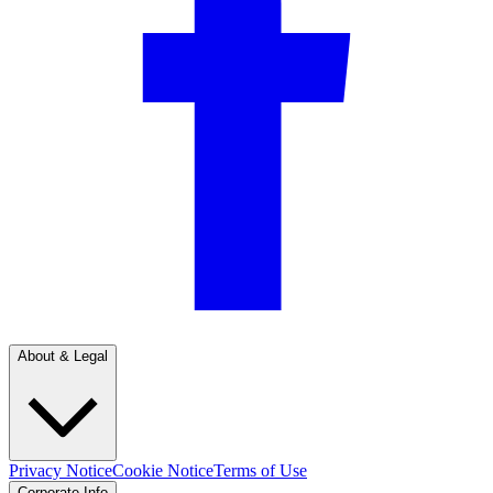
About & Legal
Privacy Notice
Cookie Notice
Terms of Use
Corporate Info