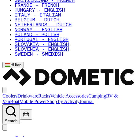
SWITZERLAND - FRENCH
FRANCE - FRENCH
HUNGARY - ENGLISH
ITALY - ITALIAN
BELGIUM - DUTCH
NETHERLANDS - DUTCH
NORWAY - ENGLISH
POLAND - POLISH
PORTUGAL - ENGLISH
SLOVAKIA - ENGLISH
SLOVENIA - ENGLISH
SWEDEN - SWEDISH
HU
/
en
Coolers
Drinkware
Racks
Vehicle Accessories
Camping
RV &
Van
Boat
Mobile Power
Shop by Activity
Journal
Search