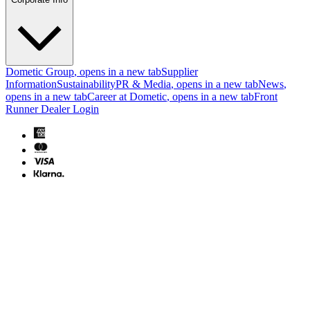
Dometic Group
, opens in a new tab
Supplier
Information
Sustainability
PR & Media
, opens in a new tab
News
,
opens in a new tab
Career at Dometic
, opens in a new tab
Front
Runner Dealer Login