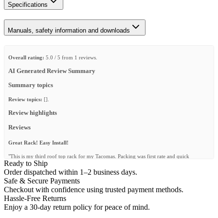
Specifications
Manuals, safety information and downloads
Overall rating:
5.0 / 5 from 1 reviews.
AI Generated Review Summary
Summary topics
Review topics:
[].
Review highlights
Reviews
Great Rack! Easy Install!
"This is my third roof top rack for my Tacomas. Packing was first rate and quick
Ready to Ship
shipping. Instructions are easy to follow and it fit perfect on my new ARE topper with
Tule tracks. My old Front Runner table with under storage guides fit with no problem.
Order dispatched within 1–2 business days.
This rack will last for years and years."
Safe & Secure Payments
Checkout with confidence using trusted payment methods.
—
Jeffrey W.
(
5/5
)
Hassle-Free Returns
Q&A
Enjoy a 30-day return policy for peace of mind.