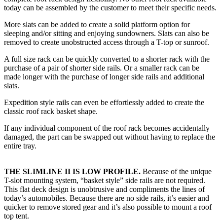
today can be assembled by the customer to meet their specific needs.
More slats can be added to create a solid platform option for
sleeping and/or sitting and enjoying sundowners. Slats can also be
removed to create unobstructed access through a T-top or sunroof.
A full size rack can be quickly converted to a shorter rack with the
purchase of a pair of shorter side rails. Or a smaller rack can be
made longer with the purchase of longer side rails and additional
slats.
Expedition style rails can even be effortlessly added to create the
classic roof rack basket shape.
If any individual component of the roof rack becomes accidentally
damaged, the part can be swapped out without having to replace the
entire tray.
THE SLIMLINE II IS LOW PROFILE.
Because of the unique
T-slot mounting system, “basket style” side rails are not required.
This flat deck design is unobtrusive and compliments the lines of
today’s automobiles. Because there are no side rails, it’s easier and
quicker to remove stored gear and it’s also possible to mount a roof
top tent.