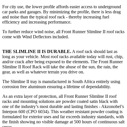
For city use, the lower profile affords easier access to underground
car parks and garages. By minimizing the profile, there is less drag
and noise than the typical roof rack - thereby increasing fuel
efficiency and increasing performance.
To further reduce wind noise, all Front Runner Slimline II roof racks
come with Wind Deflectors included.
THE SLIMLINE II IS DURABLE.
A roof rack should last as
long as your vehicle. Most roof racks available today will rust, chip,
and/or crack after being exposed to the elements. The Front Runner
Slimline II Roof Rack will take the abuse of the sun, the rain, the
gear, as well as whatever terrain you drive on.
The Slimline II tray is manufactured in South Africa entirely using
corrosion free aluminum ensuring a lifetime of dependability.
As an extra layer of protection, all Front Runner Slimline II roof
racks and mounting solutions are powder coated satin black with
one of the industry’s most durable and lasting finishes - Akzonobel’s
Interpon 600 (CPO 6034). This weather resistant powder coating is
formulated for exterior uses and far exceeds industry standards, with
the finish showing no visible damage at 500 hours of continuous salt
spray.