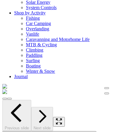
Solar Energy
System Controls
Shop by Activity
Fishing
Car Camping
Overlanding
Vanlife
Caravanning and Motorhome Life
MTB & Cycling
Climbing
Paddling
Surfing
Boating
Winter & Snow
Journal
Previous slide
Next slide