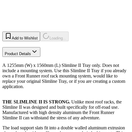
Add to Wishlist
Loading...
Product Details
A 1255mm (W) x 1560mm (L) Slimline II Tray only. Does not
include a mounting system. Use this Slimline II Tray if you already
own a Front Runner roof rack mounting system, would like to
replace your original Slimline Tray, or if you are creating a custom
application.​
THE SLIMLINE II IS STRONG.
Unlike most roof racks, the
Slimline II was designed and built specifically for off-road use.
Manufactured with high density aluminum the Front Runner
Slimline II can withstand the stress of any adventure.
The load support slats fit into a double walled aluminum extrusion