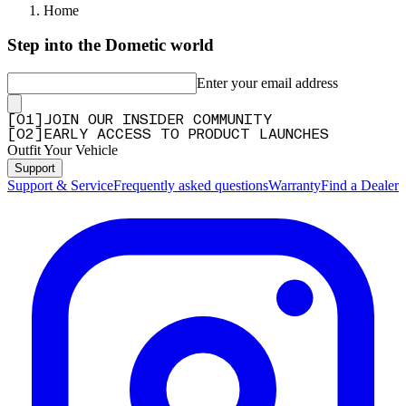
Home
Step into the Dometic world
Enter your email address
[
0
1
]
JOIN OUR INSIDER COMMUNITY
[
0
2
]
EARLY ACCESS TO PRODUCT LAUNCHES
Outfit Your Vehicle
Support
Support & Service
Frequently asked questions
Warranty
Find a Dealer