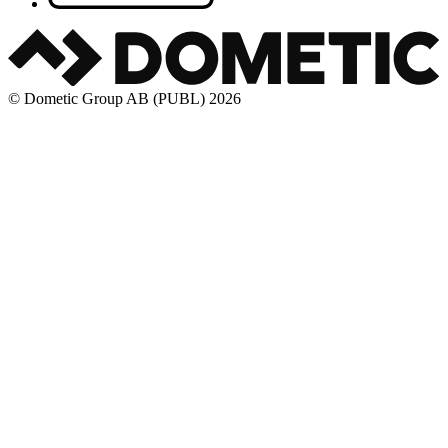
© Dometic Group AB (PUBL) 2026