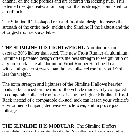
channel on the side profiles and are secured via locking nuts. This
patented design creates a joint support that is stronger than usual for
a roof rack.
The Slimline II’s L-shaped rear and front slat design increases the
strength of the entire rack, making the Slimline II the lightest and the
strongest roof rack available.
THE SLIMLINE II IS LIGHTWEIGHT.
Aluminum is on
average 30% lighter than steel. The new Front Runner all aluminum
Slimline II patented design offers the best strength to weight ratio of
any roof rack. The all aluminum Front Runner Slimline II can
withstand greater stresses than the best all-steel roof rack at 1/3rd
less the weight.
The extra strength and lightness of the Slimline II allows heavier
loads to be carried on the roof of the vehicle more safely compared
to comparable all-steel roof racks. Using the lighter Slimline II Roof
Rack instead of a comparable all-steel rack can lessen your vehicle’s
environmental impact, decrease vehicle wear, and improve gas
mileage.
THE SLIMLINE II IS MODULAR.
The Slimline II offers
complete roof rack design flexibility. No other roof rack available