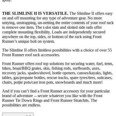
THE SLIMLINE II IS VERSATILE.
The Slimline II offers easy
on and off mounting for any type of adventure gear. No more
untying, unstrapping, un-netting the entire contents of your roof rack
to remove one item. The t-slot slats and slotted side rails offer
complete mounting flexibility. Loads are independently secured
anywhere on the top, sides, or bottom of the rack using Front
Runner’s unique bolt on system.
The Slimline II offers limitless possibilities with a choice of over 55
Front Runner roof rack accessories.
Front Runner offers roof top solutions for securing water, fuel, tents,
bikes, braai/BBQ grates, skis, fishing rods, surfboards, axes,
recovery jacks, spades/shovel, bottle openers, canoes/kayaks, lights,
tables, gas/propane bottles, rescue tracks, spare tyres/tires, suitcases,
chairs, potjie pots/cast iron pots, snowboards and much more!
And if you can’t find a Front Runner accessory for your particular
brand of adventure -- secure whatever you like with the Front
Runner Tie Down Rings and Front Runner Stratchits. The
possibilities are endless.