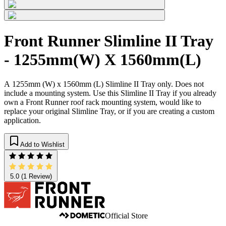
Front Runner Slimline II Tray
- 1255mm(W) X 1560mm(L)
A 1255mm (W) x 1560mm (L) Slimline II Tray only. Does not
include a mounting system. Use this Slimline II Tray if you already
own a Front Runner roof rack mounting system, would like to
replace your original Slimline Tray, or if you are creating a custom
application.
Add to Wishlist
5.0
(1 Review)
Official Store