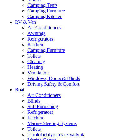
Camping Tents
Camping Furniture
Camping Kitchen
RV & Van
Air Conditioners
Awnings
Refrigerators
Kitchen
Camping Furniture
Toilets
Cleaning
Heating
Ventilation
Windows, Doors & Blinds
Driving Safety & Comfort
Boat
Air Conditioners
Blinds
Soft Furnishing
Refrigerators
Kitchen
Marine Steering Systems
Toilets
Tárolótartályok és szivattyúk