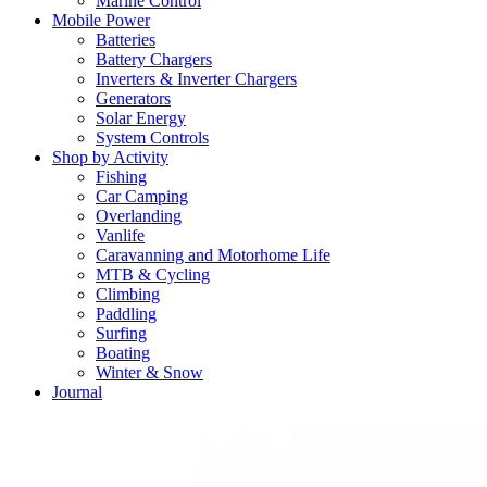
Marine Control
Mobile Power
Batteries
Battery Chargers
Inverters & Inverter Chargers
Generators
Solar Energy
System Controls
Shop by Activity
Fishing
Car Camping
Overlanding
Vanlife
Caravanning and Motorhome Life
MTB & Cycling
Climbing
Paddling
Surfing
Boating
Winter & Snow
Journal