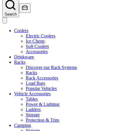
Search
Coolers
Electric Coolers
Ice Chests
Soft Coolers
Accessories
Drinkware
Racks
Discover our Rack Systems
Racks
Rack Accessories
Load Bars
Popular Vehicles
Vehicle Accessories
Tables
Power & Lighting
Ladders
Storage
Protection & Trim
Camping
Storage