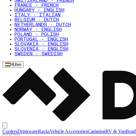
SWITZERLAND - FRENCH
FRANCE - FRENCH
HUNGARY - ENGLISH
ITALY - ITALIAN
BELGIUM - DUTCH
NETHERLANDS - DUTCH
NORWAY - ENGLISH
POLAND - POLISH
PORTUGAL - ENGLISH
SLOVAKIA - ENGLISH
SLOVENIA - ENGLISH
SWEDEN - SWEDISH
HU
/
en
Coolers
Drinkware
Racks
Vehicle Accessories
Camping
RV & Van
Boat