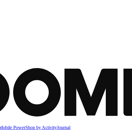
Mobile Power
Shop by Activity
Journal