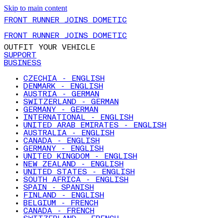
Skip to main content
FRONT RUNNER JOINS DOMETIC
FRONT RUNNER JOINS DOMETIC
OUTFIT YOUR VEHICLE
SUPPORT
BUSINESS
CZECHIA - ENGLISH
DENMARK - ENGLISH
AUSTRIA - GERMAN
SWITZERLAND - GERMAN
GERMANY - GERMAN
INTERNATIONAL - ENGLISH
UNITED ARAB EMIRATES - ENGLISH
AUSTRALIA - ENGLISH
CANADA - ENGLISH
GERMANY - ENGLISH
UNITED KINGDOM - ENGLISH
NEW ZEALAND - ENGLISH
UNITED STATES - ENGLISH
SOUTH AFRICA - ENGLISH
SPAIN - SPANISH
FINLAND - ENGLISH
BELGIUM - FRENCH
CANADA - FRENCH