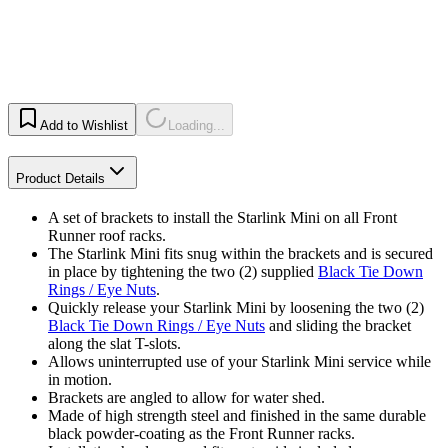
Add to Wishlist
Loading...
Product Details
A set of brackets to install the Starlink Mini on all Front
Runner roof racks.
The Starlink Mini fits snug within the brackets and is secured
in place by tightening the two (2) supplied
Black Tie Down
Rings / Eye Nuts
.
Quickly release your Starlink Mini by loosening the two (2)
Black Tie Down Rings / Eye Nuts
and sliding the bracket
along the slat T-slots.
Allows uninterrupted use of your Starlink Mini service while
in motion.
Brackets are angled to allow for water shed.
Made of high strength steel and finished in the same durable
black powder-coating as the Front Runner racks.