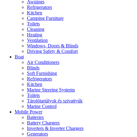
Awnings
Refrigerators
Kitchen
Camping Furniture
Toilets
Cleaning
Heating
Ventilation
Windows, Doors & Blinds
Driving Safety & Comfort
Boat
Air Conditioners
Blinds
Soft Furnishing
Refrigerators
Kitchen
Marine Steering Systems
Toilets
Tárolótartályok és szivattyúk
Marine Control
Mobile Power
Batteries
Battery Chargers
Inverters & Inverter Chargers
Generators