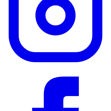
—
Timothy A.
(
5/5
)
Solid mount
"Solid mount and it’s easy to install. Overall a great simple solution to mounting your
STARLINK mini on a frontrunner rack."
—
Michael M.
(
5/5
)
Great choice for front runner racks
"Simple choice for front runner roof rack on my Sprinter. However I did modify by
bending the tabs on one side inward to fit space between roof top AC and side rail. Any
other placement on the roof would not require modification."
—
Todd A.
(
5/5
)
Love all your products
"Love all your products"
—
Charly M.
(
5/5
)
Front Runner Starlink Mini amount for the WIN!!
"This mount fits and holds the Starlink Mini to the Front Runner roof rack perfectly. No
vibration noise while driving, and installs in minutes."
—
Jason P.
(
5/5
)
Q&A