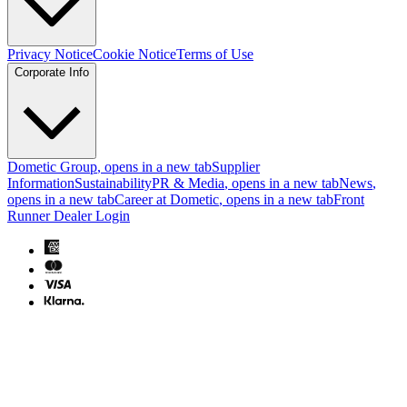
Privacy Notice
Cookie Notice
Terms of Use
Corporate Info
Dometic Group
, opens in a new tab
Supplier
Information
Sustainability
PR & Media
, opens in a new tab
News
,
opens in a new tab
Career at Dometic
, opens in a new tab
Front
Runner Dealer Login