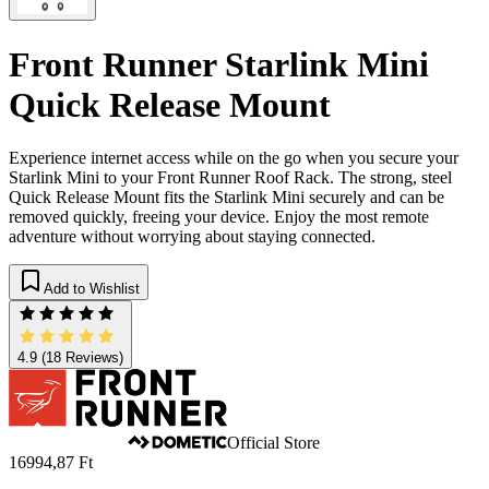
Front Runner Starlink Mini
Quick Release Mount
Experience internet access while on the go when you secure your
Starlink Mini to your Front Runner Roof Rack. The strong, steel
Quick Release Mount fits the Starlink Mini securely and can be
removed quickly, freeing your device. Enjoy the most remote
adventure without worrying about staying connected.
Add to Wishlist
4.9
(18 Reviews)
Official Store
16994,87 Ft