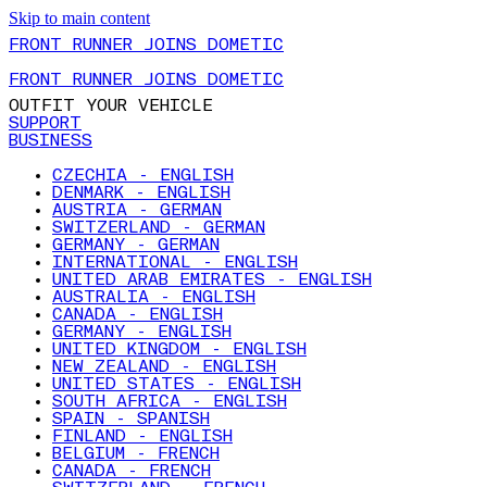
Skip to main content
FRONT RUNNER JOINS DOMETIC
FRONT RUNNER JOINS DOMETIC
OUTFIT YOUR VEHICLE
SUPPORT
BUSINESS
CZECHIA - ENGLISH
DENMARK - ENGLISH
AUSTRIA - GERMAN
SWITZERLAND - GERMAN
GERMANY - GERMAN
INTERNATIONAL - ENGLISH
UNITED ARAB EMIRATES - ENGLISH
AUSTRALIA - ENGLISH
CANADA - ENGLISH
GERMANY - ENGLISH
UNITED KINGDOM - ENGLISH
NEW ZEALAND - ENGLISH
UNITED STATES - ENGLISH
SOUTH AFRICA - ENGLISH
SPAIN - SPANISH
FINLAND - ENGLISH
BELGIUM - FRENCH
CANADA - FRENCH