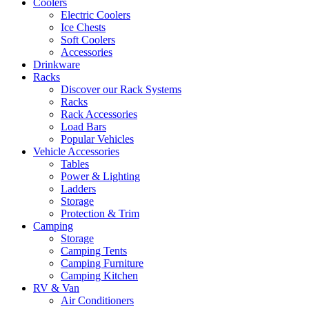
Coolers
Electric Coolers
Ice Chests
Soft Coolers
Accessories
Drinkware
Racks
Discover our Rack Systems
Racks
Rack Accessories
Load Bars
Popular Vehicles
Vehicle Accessories
Tables
Power & Lighting
Ladders
Storage
Protection & Trim
Camping
Storage
Camping Tents
Camping Furniture
Camping Kitchen
RV & Van
Air Conditioners