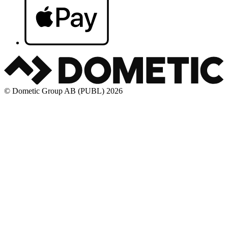
© Dometic Group AB (PUBL) 2026