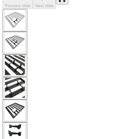
Previous slide
Next slide