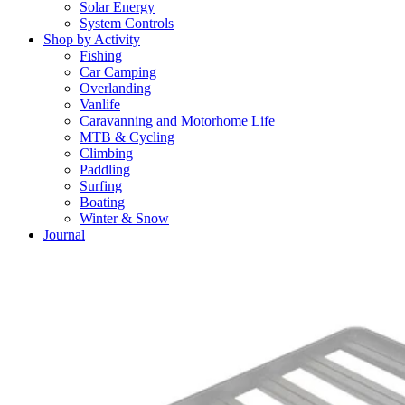
Solar Energy
System Controls
Shop by Activity
Fishing
Car Camping
Overlanding
Vanlife
Caravanning and Motorhome Life
MTB & Cycling
Climbing
Paddling
Surfing
Boating
Winter & Snow
Journal