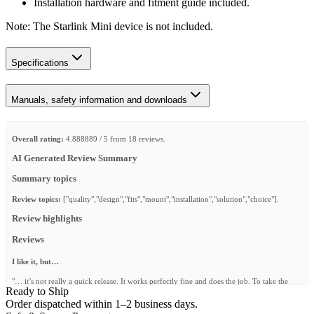
Installation hardware and fitment guide included.
Note: The Starlink Mini device is not included.
Specifications
Manuals, safety information and downloads
Overall rating:
4.888889 / 5 from 18 reviews.
AI Generated Review Summary
Summary topics
Review topics:
["quality","design","fits","mount","installation","solution","choice"].
Review highlights
Reviews
I like it, but…
"… it’s not really a quick release. It works perfectly fine and does the job. To take the
Ready to Ship
Starlink out you have to unscrew the tie down eyebolts and slide half of the frame to
release the Starlink mini. It’s fine and it works, but I was expecting a different way of
Order dispatched within 1–2 business days.
releasing the Starlink. Nevertheless, I’m still happy with it."