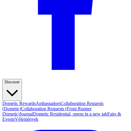
Discover
Dometic Rewards
Ambassadors
Collaboration Requests
(Dometic)
Collaboration Requests (Front Runner
Dometic)
Journal
Dometic Residential
, opens in a new tab
Fairs &
Events
Vélemények