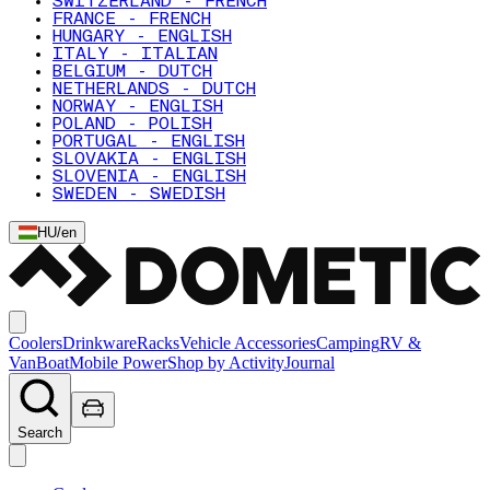
SWITZERLAND - FRENCH
FRANCE - FRENCH
HUNGARY - ENGLISH
ITALY - ITALIAN
BELGIUM - DUTCH
NETHERLANDS - DUTCH
NORWAY - ENGLISH
POLAND - POLISH
PORTUGAL - ENGLISH
SLOVAKIA - ENGLISH
SLOVENIA - ENGLISH
SWEDEN - SWEDISH
HU
/
en
Coolers
Drinkware
Racks
Vehicle Accessories
Camping
RV &
Van
Boat
Mobile Power
Shop by Activity
Journal
Search