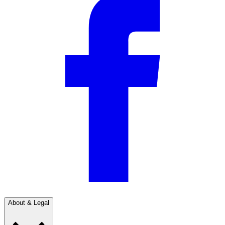
About & Legal