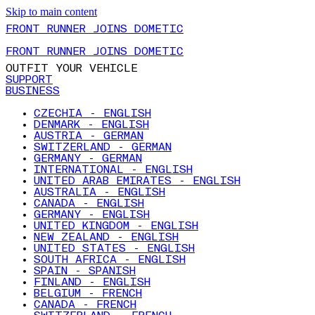
Skip to main content
FRONT RUNNER JOINS DOMETIC
FRONT RUNNER JOINS DOMETIC
OUTFIT YOUR VEHICLE
SUPPORT
BUSINESS
CZECHIA - ENGLISH
DENMARK - ENGLISH
AUSTRIA - GERMAN
SWITZERLAND - GERMAN
GERMANY - GERMAN
INTERNATIONAL - ENGLISH
UNITED ARAB EMIRATES - ENGLISH
AUSTRALIA - ENGLISH
CANADA - ENGLISH
GERMANY - ENGLISH
UNITED KINGDOM - ENGLISH
NEW ZEALAND - ENGLISH
UNITED STATES - ENGLISH
SOUTH AFRICA - ENGLISH
SPAIN - SPANISH
FINLAND - ENGLISH
BELGIUM - FRENCH
CANADA - FRENCH