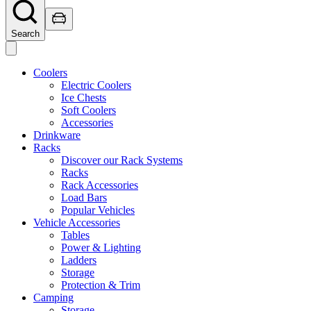
Search
Coolers
Electric Coolers
Ice Chests
Soft Coolers
Accessories
Drinkware
Racks
Discover our Rack Systems
Racks
Rack Accessories
Load Bars
Popular Vehicles
Vehicle Accessories
Tables
Power & Lighting
Ladders
Storage
Protection & Trim
Camping
Storage