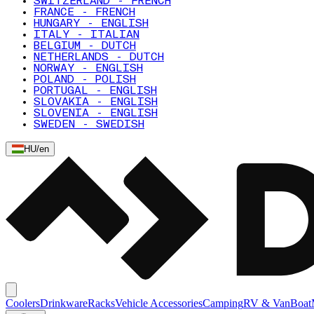
SWITZERLAND - FRENCH
FRANCE - FRENCH
HUNGARY - ENGLISH
ITALY - ITALIAN
BELGIUM - DUTCH
NETHERLANDS - DUTCH
NORWAY - ENGLISH
POLAND - POLISH
PORTUGAL - ENGLISH
SLOVAKIA - ENGLISH
SLOVENIA - ENGLISH
SWEDEN - SWEDISH
HU
/
en
Coolers
Drinkware
Racks
Vehicle Accessories
Camping
RV & Van
Boat