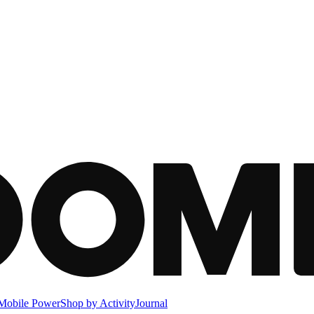
Mobile Power
Shop by Activity
Journal