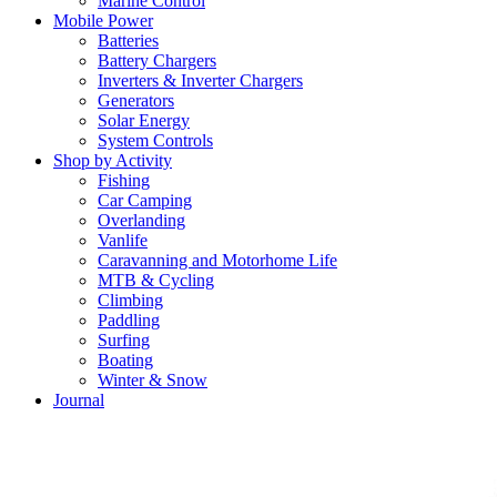
Marine Control
Mobile Power
Batteries
Battery Chargers
Inverters & Inverter Chargers
Generators
Solar Energy
System Controls
Shop by Activity
Fishing
Car Camping
Overlanding
Vanlife
Caravanning and Motorhome Life
MTB & Cycling
Climbing
Paddling
Surfing
Boating
Winter & Snow
Journal