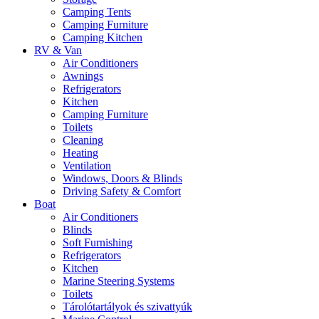
Camping Tents
Camping Furniture
Camping Kitchen
RV & Van
Air Conditioners
Awnings
Refrigerators
Kitchen
Camping Furniture
Toilets
Cleaning
Heating
Ventilation
Windows, Doors & Blinds
Driving Safety & Comfort
Boat
Air Conditioners
Blinds
Soft Furnishing
Refrigerators
Kitchen
Marine Steering Systems
Toilets
Tárolótartályok és szivattyúk