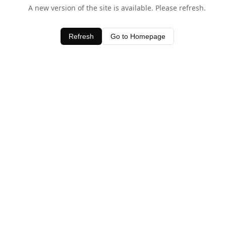
A new version of the site is available. Please refresh.
Refresh
Go to Homepage