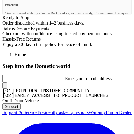
Excellent
"Really pleased with my slimline Rack, looks great, really straightforward assembly, apart
Ready to Ship
from my dog running off with some bolts when I was building it no problem
whatsoever!"
Order dispatched within 1–2 business days.
Safe & Secure Payments
—
John H.
(
5/5
)
Checkout with confidence using trusted payment methods.
Q&A
Hassle-Free Returns
Enjoy a 30-day return policy for peace of mind.
Home
Step into the Dometic world
Enter your email address
[
0
1
]
JOIN OUR INSIDER COMMUNITY
[
0
2
]
EARLY ACCESS TO PRODUCT LAUNCHES
Outfit Your Vehicle
Support
Support & Service
Frequently asked questions
Warranty
Find a Dealer