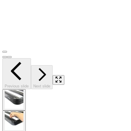
Previous slide
Next slide