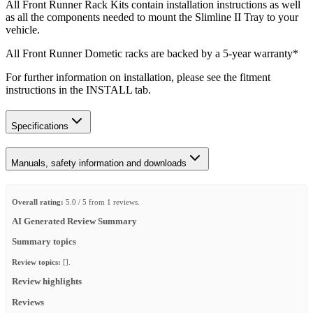
All Front Runner Rack Kits contain installation instructions as well
as all the components needed to mount the Slimline II Tray to your
vehicle.
All Front Runner Dometic racks are backed by a 5‑year warranty*
For further information on installation, please see the fitment
instructions in the INSTALL tab.
Specifications
Manuals, safety information and downloads
Overall rating:
5.0 / 5 from 1 reviews.
AI Generated Review Summary
Summary topics
Review topics:
[].
Review highlights
Reviews