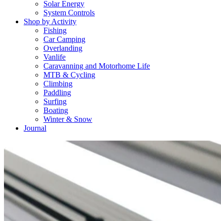
Solar Energy
System Controls
Shop by Activity
Fishing
Car Camping
Overlanding
Vanlife
Caravanning and Motorhome Life
MTB & Cycling
Climbing
Paddling
Surfing
Boating
Winter & Snow
Journal