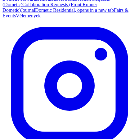
(Dometic)
Collaboration Requests (Front Runner
Dometic)
Journal
Dometic Residential
, opens in a new tab
Fairs &
Events
Vélemények