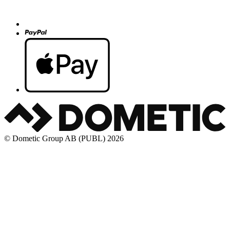
© Dometic Group AB (PUBL) 2026