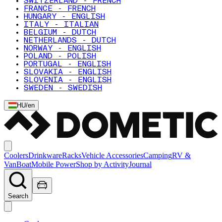
SWITZERLAND - FRENCH
FRANCE - FRENCH
HUNGARY - ENGLISH
ITALY - ITALIAN
BELGIUM - DUTCH
NETHERLANDS - DUTCH
NORWAY - ENGLISH
POLAND - POLISH
PORTUGAL - ENGLISH
SLOVAKIA - ENGLISH
SLOVENIA - ENGLISH
SWEDEN - SWEDISH
HU
/
en
Coolers
Drinkware
Racks
Vehicle Accessories
Camping
RV &
Van
Boat
Mobile Power
Shop by Activity
Journal
Search