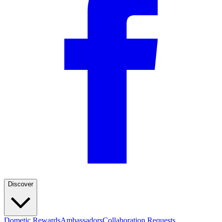
Discover
Dometic Rewards
Ambassadors
Collaboration Requests