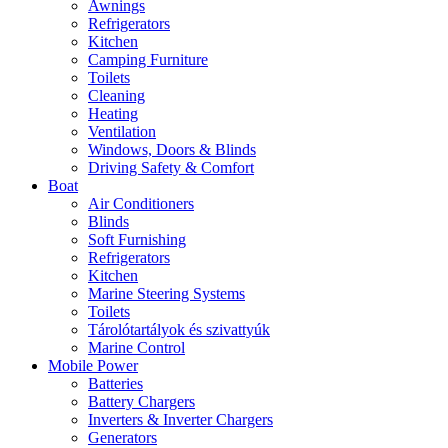
Awnings
Refrigerators
Kitchen
Camping Furniture
Toilets
Cleaning
Heating
Ventilation
Windows, Doors & Blinds
Driving Safety & Comfort
Boat
Air Conditioners
Blinds
Soft Furnishing
Refrigerators
Kitchen
Marine Steering Systems
Toilets
Tárolótartályok és szivattyúk
Marine Control
Mobile Power
Batteries
Battery Chargers
Inverters & Inverter Chargers
Generators