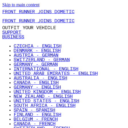
Skip to main content
FRONT RUNNER JOINS DOMETIC
FRONT RUNNER JOINS DOMETIC
OUTFIT YOUR VEHICLE
SUPPORT
BUSINESS
CZECHIA - ENGLISH
DENMARK - ENGLISH
AUSTRIA - GERMAN
SWITZERLAND - GERMAN
GERMANY - GERMAN
INTERNATIONAL - ENGLISH
UNITED ARAB EMIRATES - ENGLISH
AUSTRALIA - ENGLISH
CANADA - ENGLISH
GERMANY - ENGLISH
UNITED KINGDOM - ENGLISH
NEW ZEALAND - ENGLISH
UNITED STATES - ENGLISH
SOUTH AFRICA - ENGLISH
SPAIN - SPANISH
FINLAND - ENGLISH
BELGIUM - FRENCH
CANADA - FRENCH