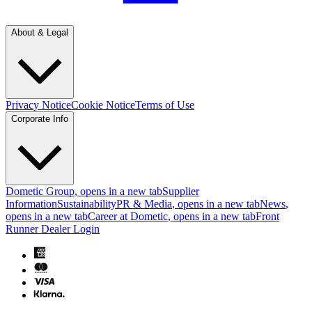
About & Legal
Privacy Notice
Cookie Notice
Terms of Use
Corporate Info
Dometic Group
, opens in a new tab
Supplier
Information
Sustainability
PR & Media
, opens in a new tab
News
,
opens in a new tab
Career at Dometic
, opens in a new tab
Front
Runner Dealer Login