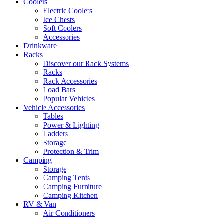
Coolers
Electric Coolers
Ice Chests
Soft Coolers
Accessories
Drinkware
Racks
Discover our Rack Systems
Racks
Rack Accessories
Load Bars
Popular Vehicles
Vehicle Accessories
Tables
Power & Lighting
Ladders
Storage
Protection & Trim
Camping
Storage
Camping Tents
Camping Furniture
Camping Kitchen
RV & Van
Air Conditioners