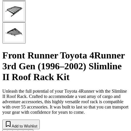
Front Runner Toyota 4Runner
3rd Gen (1996–2002) Slimline
II Roof Rack Kit
Unleash the full potential of your Toyota 4Runner with the Slimline
II Roof Rack. Crafted to accommodate a vast array of cargo and
adventure accessories, this highly versatile roof rack is compatible
with over 55 accessories. It was built to last so that you can transport
your gear with confidence for years to come.
Add to Wishlist