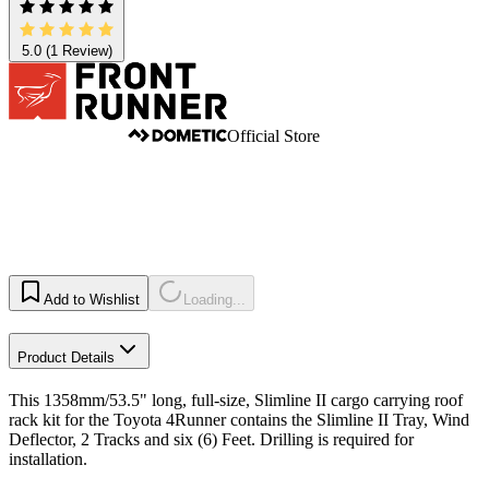
5.0
(1 Review)
Official Store
Add to Wishlist
Loading...
Product Details
This 1358mm/53.5" long, full-size, Slimline II cargo carrying roof
rack kit for the Toyota 4Runner contains the Slimline II Tray, Wind
Deflector, 2 Tracks and six (6) Feet. Drilling is required for
installation.