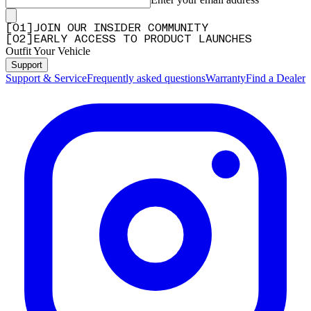
[
0
1
]
JOIN OUR INSIDER COMMUNITY
[
0
2
]
EARLY ACCESS TO PRODUCT LAUNCHES
Outfit Your Vehicle
Support
Support & Service
Frequently asked questions
Warranty
Find a Dealer