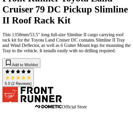
Cruiser 79 DC Pickup Slimline
II Roof Rack Kit
This 1358mm/53.5" long full-size Slimline II cargo carrying roof
rack kit for the Toyota Land Cruiser DC contains Slimline II Tray
and Wind Deflector, as well as 6 Gutter Mount legs for mounting the
Tray to the vehicle. It installs easily with no drilling required.
Add to Wishlist
5.0
(2 Reviews)
Official Store