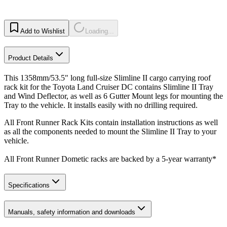
Add to Wishlist
Loading...
Product Details
This 1358mm/53.5" long full-size Slimline II cargo carrying roof
rack kit for the Toyota Land Cruiser DC contains Slimline II Tray
and Wind Deflector, as well as 6 Gutter Mount legs for mounting the
Tray to the vehicle. It installs easily with no drilling required.
All Front Runner Rack Kits contain installation instructions as well
as all the components needed to mount the Slimline II Tray to your
vehicle.
All Front Runner Dometic racks are backed by a 5‑year warranty*
Specifications
Manuals, safety information and downloads