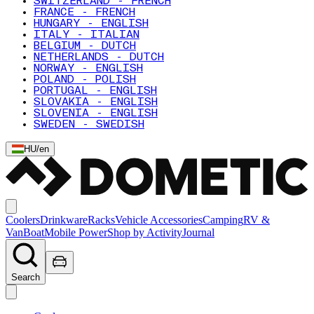
SWITZERLAND - FRENCH
FRANCE - FRENCH
HUNGARY - ENGLISH
ITALY - ITALIAN
BELGIUM - DUTCH
NETHERLANDS - DUTCH
NORWAY - ENGLISH
POLAND - POLISH
PORTUGAL - ENGLISH
SLOVAKIA - ENGLISH
SLOVENIA - ENGLISH
SWEDEN - SWEDISH
HU
/
en
Coolers
Drinkware
Racks
Vehicle Accessories
Camping
RV &
Van
Boat
Mobile Power
Shop by Activity
Journal
Search