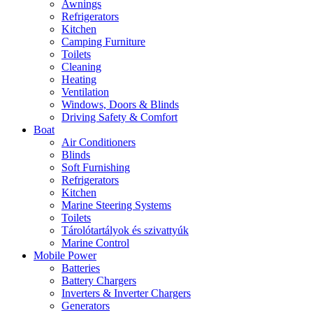
Awnings
Refrigerators
Kitchen
Camping Furniture
Toilets
Cleaning
Heating
Ventilation
Windows, Doors & Blinds
Driving Safety & Comfort
Boat
Air Conditioners
Blinds
Soft Furnishing
Refrigerators
Kitchen
Marine Steering Systems
Toilets
Tárolótartályok és szivattyúk
Marine Control
Mobile Power
Batteries
Battery Chargers
Inverters & Inverter Chargers
Generators