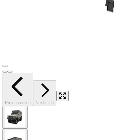
Previous slide
Next slide