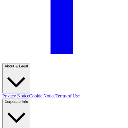
About & Legal
Privacy Notice
Cookie Notice
Terms of Use
Corporate Info