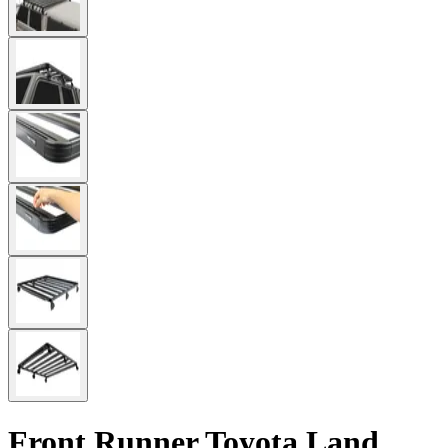
Front Runner Toyota Land