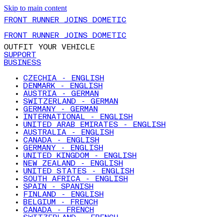
Skip to main content
FRONT RUNNER JOINS DOMETIC
FRONT RUNNER JOINS DOMETIC
OUTFIT YOUR VEHICLE
SUPPORT
BUSINESS
CZECHIA - ENGLISH
DENMARK - ENGLISH
AUSTRIA - GERMAN
SWITZERLAND - GERMAN
GERMANY - GERMAN
INTERNATIONAL - ENGLISH
UNITED ARAB EMIRATES - ENGLISH
AUSTRALIA - ENGLISH
CANADA - ENGLISH
GERMANY - ENGLISH
UNITED KINGDOM - ENGLISH
NEW ZEALAND - ENGLISH
UNITED STATES - ENGLISH
SOUTH AFRICA - ENGLISH
SPAIN - SPANISH
FINLAND - ENGLISH
BELGIUM - FRENCH
CANADA - FRENCH