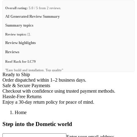
Overall rating:
5.0 / 5 from 2 reviews.
AI Generated Review Summary
Summary topics
Review topics:
[].
Review highlights
Reviews
Roof Rack for LC79
"Easy build and installation. Top quality"
Ready to Ship
—
Greg R.
(
5/5
)
Order dispatched within 1–2 business days.
Safe & Secure Payments
Excellent Product
Checkout with confidence using trusted payment methods.
"Excellent Product"
Hassle-Free Returns
Enjoy a 30-day return policy for peace of mind.
—
Ashley D.
(
5/5
)
Q&A
Home
Step into the Dometic world
Enter your email address