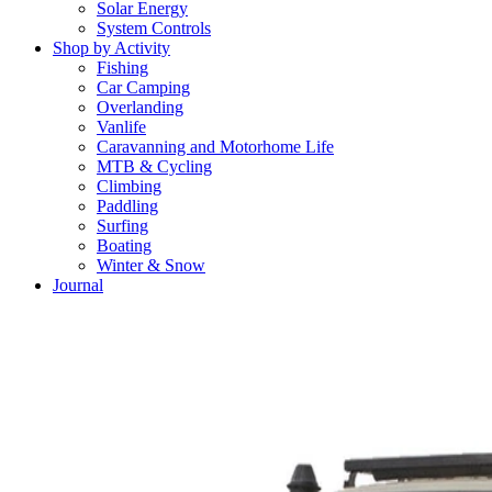
Solar Energy
System Controls
Shop by Activity
Fishing
Car Camping
Overlanding
Vanlife
Caravanning and Motorhome Life
MTB & Cycling
Climbing
Paddling
Surfing
Boating
Winter & Snow
Journal