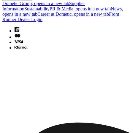
Dometic Group
, opens in a new tab
Supplier
Information
Sustainability
PR & Media
, opens in a new tab
News
,
opens in a new tab
Career at Dometic
, opens in a new tab
Front
Runner Dealer Login