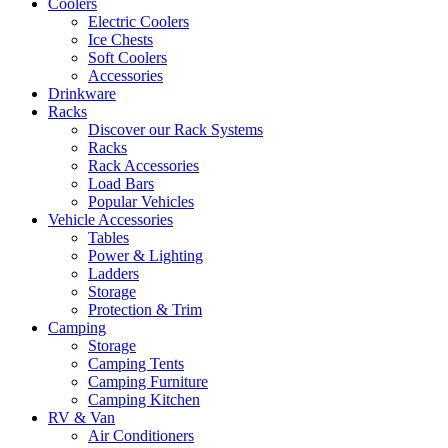
Coolers
Electric Coolers
Ice Chests
Soft Coolers
Accessories
Drinkware
Racks
Discover our Rack Systems
Racks
Rack Accessories
Load Bars
Popular Vehicles
Vehicle Accessories
Tables
Power & Lighting
Ladders
Storage
Protection & Trim
Camping
Storage
Camping Tents
Camping Furniture
Camping Kitchen
RV & Van
Air Conditioners