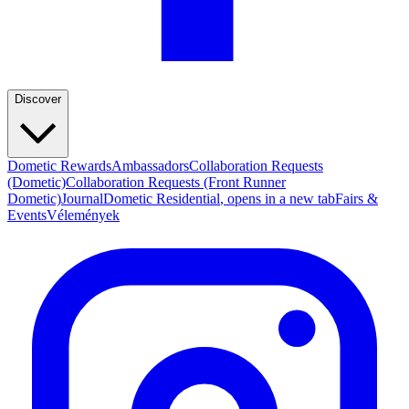
Discover
Dometic Rewards
Ambassadors
Collaboration Requests
(Dometic)
Collaboration Requests (Front Runner
Dometic)
Journal
Dometic Residential
, opens in a new tab
Fairs &
Events
Vélemények