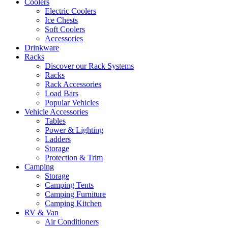
Coolers
Electric Coolers
Ice Chests
Soft Coolers
Accessories
Drinkware
Racks
Discover our Rack Systems
Racks
Rack Accessories
Load Bars
Popular Vehicles
Vehicle Accessories
Tables
Power & Lighting
Ladders
Storage
Protection & Trim
Camping
Storage
Camping Tents
Camping Furniture
Camping Kitchen
RV & Van
Air Conditioners