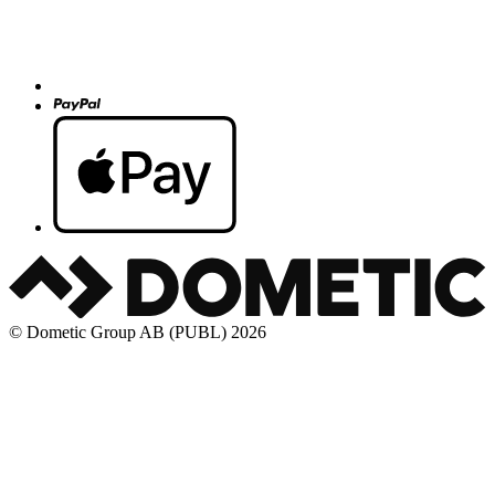
© Dometic Group AB (PUBL) 2026