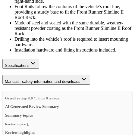
right-hand side.
Foot Rails follow the contours of the vehicle’s roof line,
providing a sturdy base to fit the Front Runner Slimline II
Roof Rack.
Made of steel and sealed with the same durable, weather-
resistant powder coating as the Front Runner Slimline II Roof
Rack.
Drilling into the vehicle’s roof is required to insert mounting
hardware.
Installation hardware and fitting instructions included.
Specifications
Manuals, safety information and downloads
Overall rating:
0.0 / 5 from 0 reviews.
AI Generated Review Summary
Summary topics
Review topics:
[].
Review highlights