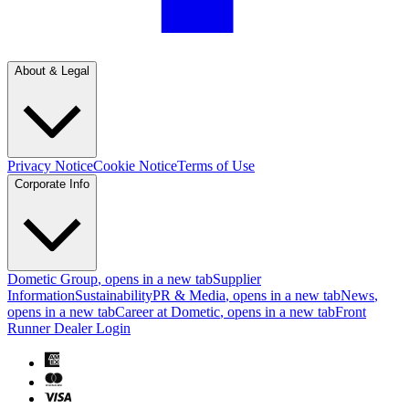
About & Legal
Privacy Notice
Cookie Notice
Terms of Use
Corporate Info
Dometic Group
, opens in a new tab
Supplier
Information
Sustainability
PR & Media
, opens in a new tab
News
,
opens in a new tab
Career at Dometic
, opens in a new tab
Front
Runner Dealer Login