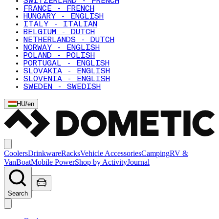
SWITZERLAND - FRENCH
FRANCE - FRENCH
HUNGARY - ENGLISH
ITALY - ITALIAN
BELGIUM - DUTCH
NETHERLANDS - DUTCH
NORWAY - ENGLISH
POLAND - POLISH
PORTUGAL - ENGLISH
SLOVAKIA - ENGLISH
SLOVENIA - ENGLISH
SWEDEN - SWEDISH
HU
/
en
Coolers
Drinkware
Racks
Vehicle Accessories
Camping
RV &
Van
Boat
Mobile Power
Shop by Activity
Journal
Search