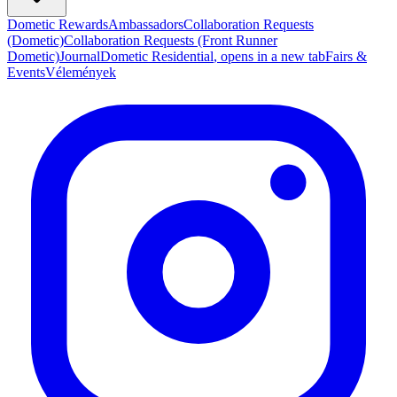
Dometic Rewards
Ambassadors
Collaboration Requests
(Dometic)
Collaboration Requests (Front Runner
Dometic)
Journal
Dometic Residential
, opens in a new tab
Fairs &
Events
Vélemények