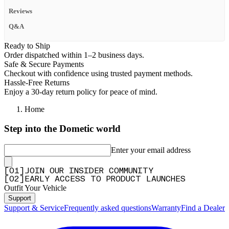
Reviews
Q&A
Ready to Ship
Order dispatched within 1–2 business days.
Safe & Secure Payments
Checkout with confidence using trusted payment methods.
Hassle-Free Returns
Enjoy a 30-day return policy for peace of mind.
Home
Step into the Dometic world
Enter your email address
[
0
1
]
JOIN OUR INSIDER COMMUNITY
[
0
2
]
EARLY ACCESS TO PRODUCT LAUNCHES
Outfit Your Vehicle
Support
Support & Service
Frequently asked questions
Warranty
Find a Dealer