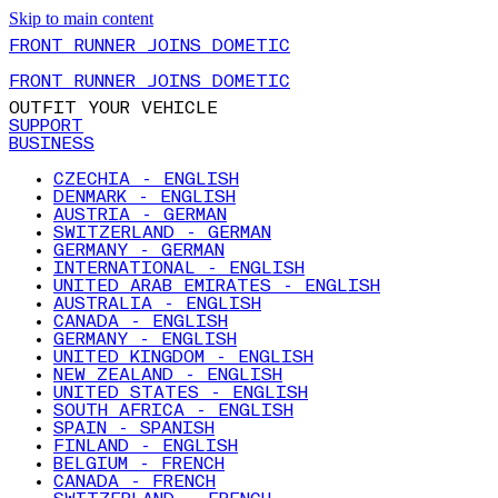
Skip to main content
FRONT RUNNER JOINS DOMETIC
FRONT RUNNER JOINS DOMETIC
OUTFIT YOUR VEHICLE
SUPPORT
BUSINESS
CZECHIA - ENGLISH
DENMARK - ENGLISH
AUSTRIA - GERMAN
SWITZERLAND - GERMAN
GERMANY - GERMAN
INTERNATIONAL - ENGLISH
UNITED ARAB EMIRATES - ENGLISH
AUSTRALIA - ENGLISH
CANADA - ENGLISH
GERMANY - ENGLISH
UNITED KINGDOM - ENGLISH
NEW ZEALAND - ENGLISH
UNITED STATES - ENGLISH
SOUTH AFRICA - ENGLISH
SPAIN - SPANISH
FINLAND - ENGLISH
BELGIUM - FRENCH
CANADA - FRENCH