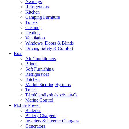
Awnings
Refrigerators
Kitchen
Camping Furniture
Toilets
Cleaning
Heating
Ventilation
Windows, Doors & Blinds
Driving Safety & Comfort
Boat
Air Conditioners
Blinds
Soft Furnishing
Refrigerators
Kitchen
Marine Steering Systems
Toilets
Tárolótartályok és szivattyúk
Marine Control
Mobile Power
Batteries
Battery Chargers
Inverters & Inverter Chargers
Generators