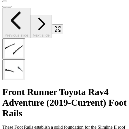
Previous slide
Next slide
Front Runner Toyota Rav4
Adventure (2019-Current) Foot
Rails
These Foot Rails establish a solid foundation for the Slimline II roof