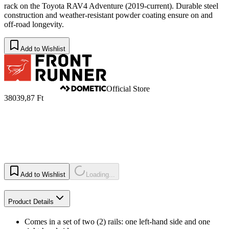
rack on the Toyota RAV4 Adventure (2019-current). Durable steel
construction and weather-resistant powder coating ensure on and
off-road longevity.
Add to Wishlist
Official Store
38039,87 Ft
Add to Wishlist
Loading...
Product Details
Comes in a set of two (2) rails: one left-hand side and one