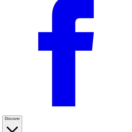
Discover