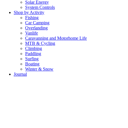
Solar Energy
System Controls
Shop by Activity
Fishing
Car Camping
Overlanding
Vanlife
Caravanning and Motorhome Life
MTB & Cycling
Climbing
Paddling
Surfing
Boating
Winter & Snow
Journal