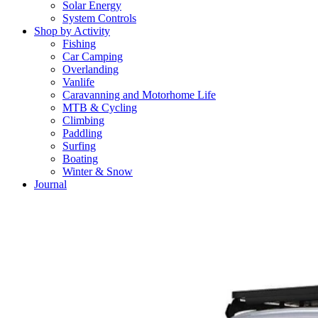
Solar Energy
System Controls
Shop by Activity
Fishing
Car Camping
Overlanding
Vanlife
Caravanning and Motorhome Life
MTB & Cycling
Climbing
Paddling
Surfing
Boating
Winter & Snow
Journal