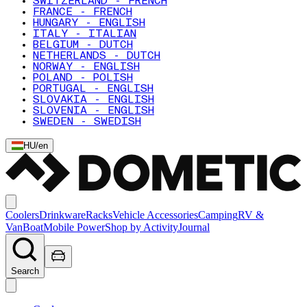
SWITZERLAND - FRENCH
FRANCE - FRENCH
HUNGARY - ENGLISH
ITALY - ITALIAN
BELGIUM - DUTCH
NETHERLANDS - DUTCH
NORWAY - ENGLISH
POLAND - POLISH
PORTUGAL - ENGLISH
SLOVAKIA - ENGLISH
SLOVENIA - ENGLISH
SWEDEN - SWEDISH
HU
/
en
Coolers
Drinkware
Racks
Vehicle Accessories
Camping
RV &
Van
Boat
Mobile Power
Shop by Activity
Journal
Search