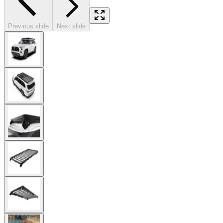
Previous slide
Next slide