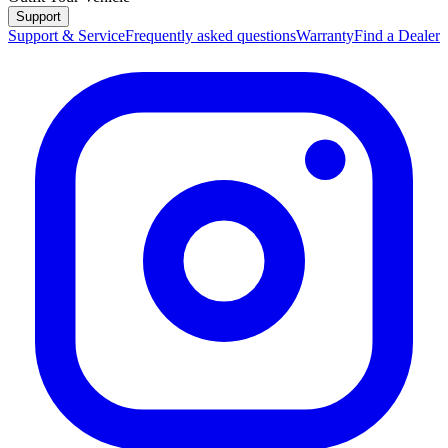
Support
Support & Service
Frequently asked questions
Warranty
Find a Dealer