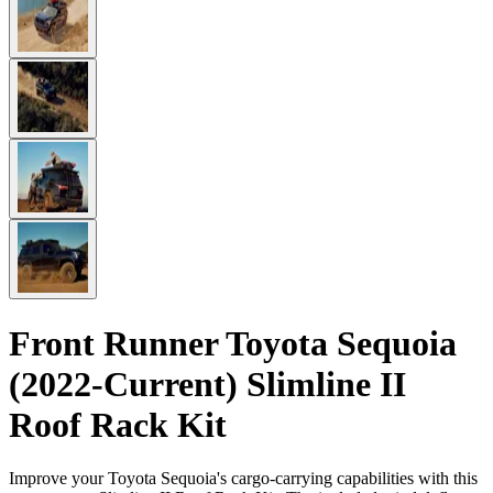
Front Runner Toyota Sequoia
(2022-Current) Slimline II
Roof Rack Kit
Improve your Toyota Sequoia's cargo-carrying capabilities with this