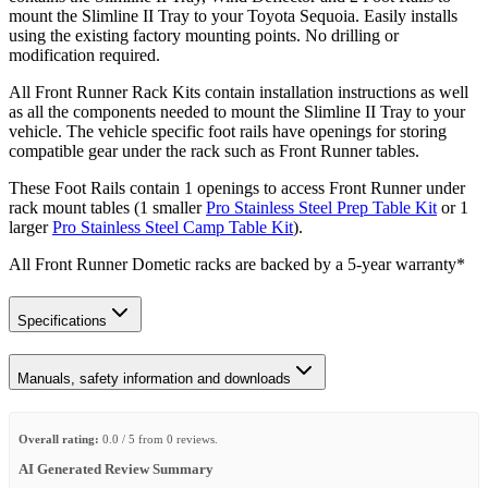
mount the Slimline II Tray to your Toyota Sequoia. Easily installs
using the existing factory mounting points. No drilling or
modification required.
All Front Runner Rack Kits contain installation instructions as well
as all the components needed to mount the Slimline II Tray to your
vehicle. The vehicle specific foot rails have openings for storing
compatible gear under the rack such as Front Runner tables.
These Foot Rails contain 1 openings to access Front Runner under
rack mount tables (1 smaller
Pro Stainless Steel Prep Table Kit
or 1
larger
Pro Stainless Steel Camp Table Kit
).
All Front Runner Dometic racks are backed by a 5‑year warranty*
Specifications
Manuals, safety information and downloads
Overall rating:
0.0 / 5 from 0 reviews.
AI Generated Review Summary