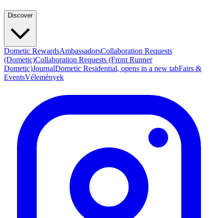
Discover
Dometic Rewards
Ambassadors
Collaboration Requests
(Dometic)
Collaboration Requests (Front Runner
Dometic)
Journal
Dometic Residential
, opens in a new tab
Fairs &
Events
Vélemények