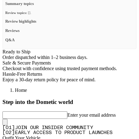
Summary topics
Review topics:
[].
Review highlights
Reviews
Q&A
Ready to Ship
Order dispatched within 1–2 business days.
Safe & Secure Payments
Checkout with confidence using trusted payment methods.
Hassle-Free Returns
Enjoy a 30-day return policy for peace of mind.
Home
Step into the Dometic world
Enter your email address
[
0
1
]
JOIN OUR INSIDER COMMUNITY
[
0
2
]
EARLY ACCESS TO PRODUCT LAUNCHES
Outfit Your Vehicle