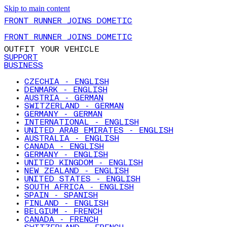
Skip to main content
FRONT RUNNER JOINS DOMETIC
FRONT RUNNER JOINS DOMETIC
OUTFIT YOUR VEHICLE
SUPPORT
BUSINESS
CZECHIA - ENGLISH
DENMARK - ENGLISH
AUSTRIA - GERMAN
SWITZERLAND - GERMAN
GERMANY - GERMAN
INTERNATIONAL - ENGLISH
UNITED ARAB EMIRATES - ENGLISH
AUSTRALIA - ENGLISH
CANADA - ENGLISH
GERMANY - ENGLISH
UNITED KINGDOM - ENGLISH
NEW ZEALAND - ENGLISH
UNITED STATES - ENGLISH
SOUTH AFRICA - ENGLISH
SPAIN - SPANISH
FINLAND - ENGLISH
BELGIUM - FRENCH
CANADA - FRENCH