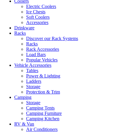
Coolers
Electric Coolers
Ice Chests
Soft Coolers
Accessories
Drinkware
Racks
Discover our Rack Systems
Racks
Rack Accessories
Load Bars
Popular Vehicles
Vehicle Accessories
Tables
Power & Lighting
Ladders
Storage
Protection & Trim
Camping
Storage
Camping Tents
Camping Furniture
Camping Kitchen
RV & Van
Air Conditioners