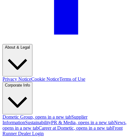
About & Legal
Privacy Notice
Cookie Notice
Terms of Use
Corporate Info
Dometic Group
, opens in a new tab
Supplier
Information
Sustainability
PR & Media
, opens in a new tab
News
,
opens in a new tab
Career at Dometic
, opens in a new tab
Front
Runner Dealer Login