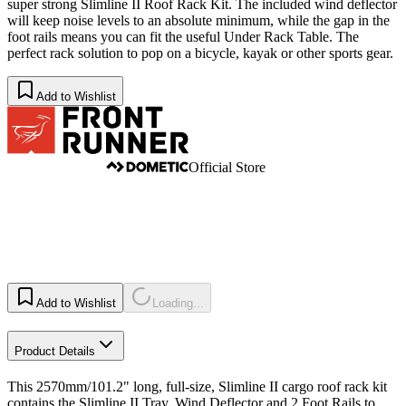
super strong Slimline II Roof Rack Kit. The included wind deflector
will keep noise levels to an absolute minimum, while the gap in the
foot rails means you can fit the useful Under Rack Table. The
perfect rack solution to pop on a bicycle, kayak or other sports gear.
Add to Wishlist
Official Store
Add to Wishlist
Loading...
Product Details
This 2570mm/101.2" long, full-size, Slimline II cargo roof rack kit
contains the Slimline II Tray, Wind Deflector and 2 Foot Rails to