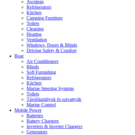
Awnings
Refrigerators
Kitchen
Camping Furniture
Toilets
Cleaning
Heating
Ventilation
Windows, Doors & Blinds
Driving Safety & Comfort
Boat
Air Conditioners
Blinds
Soft Furnishing
Refrigerators
Kitchen
Marine Steering Systems
Toilets
Tárolótartályok és szivattyúk
Marine Control
Mobile Power
Batteries
Battery Chargers
Inverters & Inverter Chargers
Generators