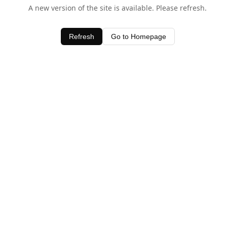
A new version of the site is available. Please refresh.
Refresh
Go to Homepage