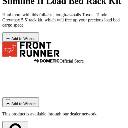
Slimline II Load Bed Rack Kit
Haul more with this full-size, tough-as-nails Toyota Tundra
Crewmax 5.5' rack kit, which will free up your precious load bed
cargo space.
Add to Wishlist
Official Store
Add to Wishlist
This product is available through our dealer network.