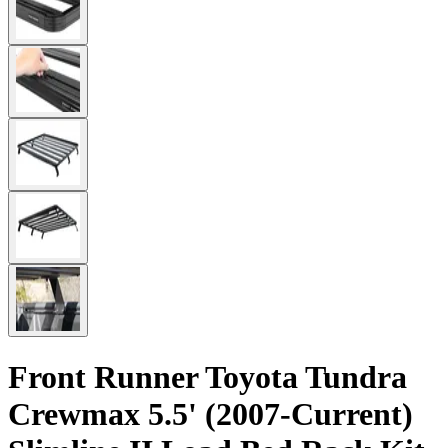
Front Runner Toyota Tundra
Crewmax 5.5' (2007-Current)