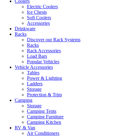
Coolers
Electric Coolers
Ice Chests
Soft Coolers
Accessories
Drinkware
Racks
Discover our Rack Systems
Racks
Rack Accessories
Load Bars
Popular Vehicles
Vehicle Accessories
Tables
Power & Lighting
Ladders
Storage
Protection & Trim
Camping
Storage
Camping Tents
Camping Furniture
Camping Kitchen
RV & Van
Air Conditioners