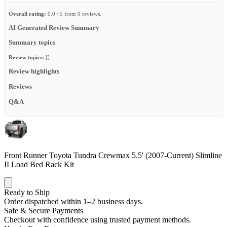
Overall rating:
0.0 / 5 from 0 reviews.
AI Generated Review Summary
Summary topics
Review topics:
[].
Review highlights
Reviews
Q&A
Front Runner Toyota Tundra Crewmax 5.5' (2007-Current) Slimline
II Load Bed Rack Kit
Ready to Ship
Order dispatched within 1–2 business days.
Safe & Secure Payments
Checkout with confidence using trusted payment methods.