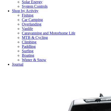
Solar Energy
System Controls
Shop by Activity
Fishing
Car Camping
Overlanding
Vanlife
Caravanning and Motorhome Life
MTB & Cycling
Climbing
Paddling
Surfing
Boating
Winter & Snow
Journal