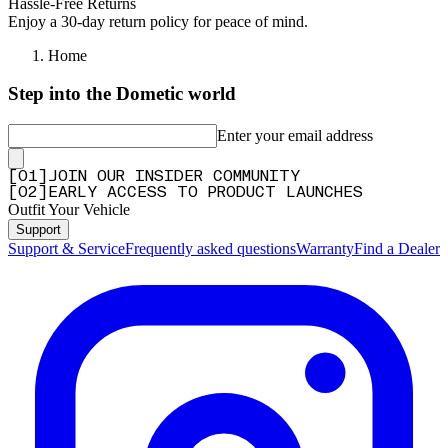
Hassle-Free Returns
Enjoy a 30-day return policy for peace of mind.
Home
Step into the Dometic world
Enter your email address
[
0
1
]
JOIN OUR INSIDER COMMUNITY
[
0
2
]
EARLY ACCESS TO PRODUCT LAUNCHES
Outfit Your Vehicle
Support
Support & Service
Frequently asked questions
Warranty
Find a Dealer