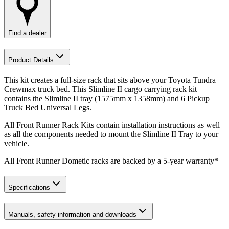
Find a dealer
Product Details
This kit creates a full-size rack that sits above your Toyota Tundra
Crewmax truck bed. This Slimline II cargo carrying rack kit
contains the Slimline II tray (1575mm x 1358mm) and 6 Pickup
Truck Bed Universal Legs.
All Front Runner Rack Kits contain installation instructions as well
as all the components needed to mount the Slimline II Tray to your
vehicle.
All Front Runner Dometic racks are backed by a 5‑year warranty*
Specifications
Manuals, safety information and downloads