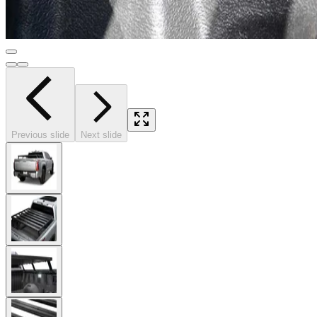
Previous slide
Next slide