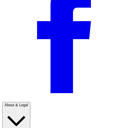
About & Legal