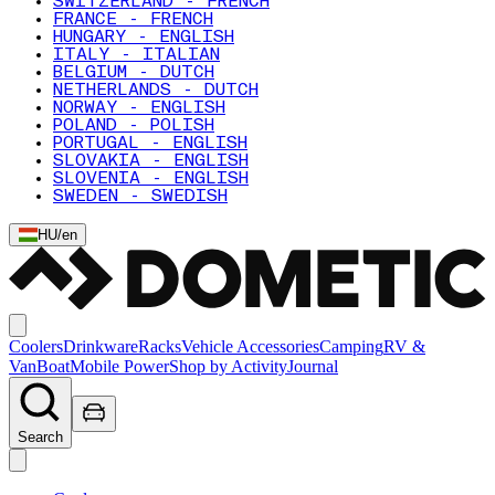
SWITZERLAND - FRENCH
FRANCE - FRENCH
HUNGARY - ENGLISH
ITALY - ITALIAN
BELGIUM - DUTCH
NETHERLANDS - DUTCH
NORWAY - ENGLISH
POLAND - POLISH
PORTUGAL - ENGLISH
SLOVAKIA - ENGLISH
SLOVENIA - ENGLISH
SWEDEN - SWEDISH
HU
/
en
Coolers
Drinkware
Racks
Vehicle Accessories
Camping
RV &
Van
Boat
Mobile Power
Shop by Activity
Journal
Search