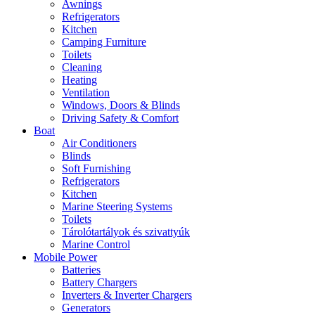
Awnings
Refrigerators
Kitchen
Camping Furniture
Toilets
Cleaning
Heating
Ventilation
Windows, Doors & Blinds
Driving Safety & Comfort
Boat
Air Conditioners
Blinds
Soft Furnishing
Refrigerators
Kitchen
Marine Steering Systems
Toilets
Tárolótartályok és szivattyúk
Marine Control
Mobile Power
Batteries
Battery Chargers
Inverters & Inverter Chargers
Generators