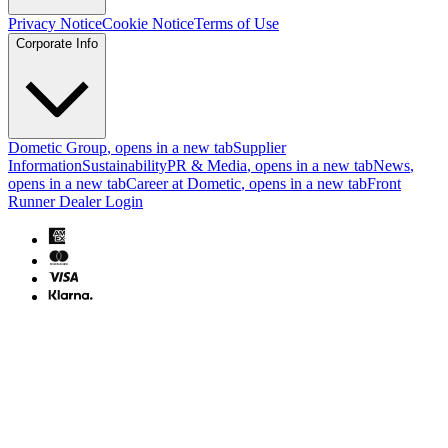
Privacy Notice
Cookie Notice
Terms of Use
Corporate Info
Dometic Group
, opens in a new tab
Supplier
Information
Sustainability
PR & Media
, opens in a new tab
News
,
opens in a new tab
Career at Dometic
, opens in a new tab
Front
Runner Dealer Login