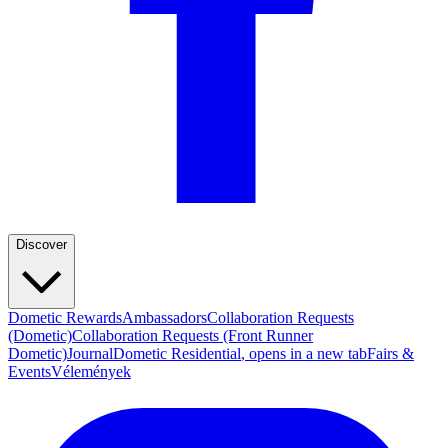
Discover
Dometic Rewards
Ambassadors
Collaboration Requests
(Dometic)
Collaboration Requests (Front Runner
Dometic)
Journal
Dometic Residential
, opens in a new tab
Fairs &
Events
Vélemények