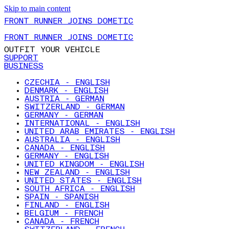
Skip to main content
FRONT RUNNER JOINS DOMETIC
FRONT RUNNER JOINS DOMETIC
OUTFIT YOUR VEHICLE
SUPPORT
BUSINESS
CZECHIA - ENGLISH
DENMARK - ENGLISH
AUSTRIA - GERMAN
SWITZERLAND - GERMAN
GERMANY - GERMAN
INTERNATIONAL - ENGLISH
UNITED ARAB EMIRATES - ENGLISH
AUSTRALIA - ENGLISH
CANADA - ENGLISH
GERMANY - ENGLISH
UNITED KINGDOM - ENGLISH
NEW ZEALAND - ENGLISH
UNITED STATES - ENGLISH
SOUTH AFRICA - ENGLISH
SPAIN - SPANISH
FINLAND - ENGLISH
BELGIUM - FRENCH
CANADA - FRENCH