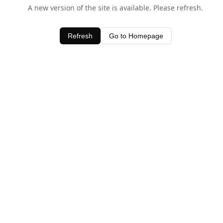
A new version of the site is available. Please refresh.
Refresh
Go to Homepage