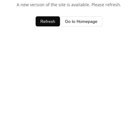
A new version of the site is available. Please refresh.
Refresh
Go to Homepage