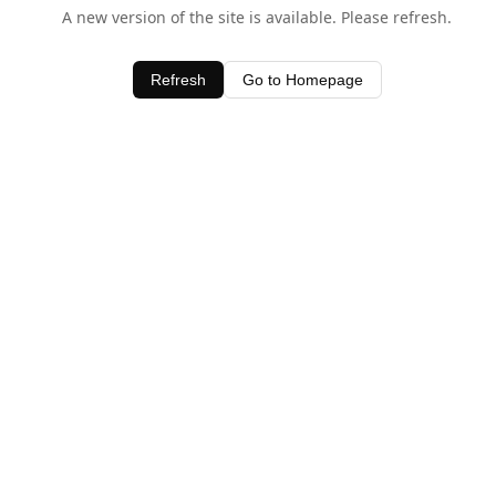
A new version of the site is available. Please refresh.
Refresh
Go to Homepage