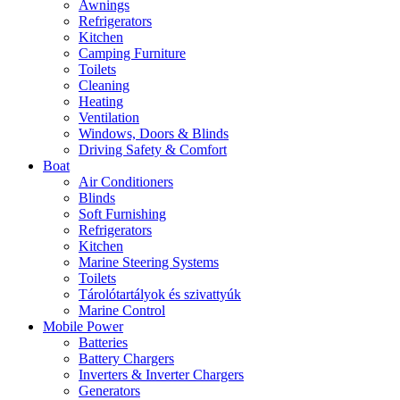
Awnings
Refrigerators
Kitchen
Camping Furniture
Toilets
Cleaning
Heating
Ventilation
Windows, Doors & Blinds
Driving Safety & Comfort
Boat
Air Conditioners
Blinds
Soft Furnishing
Refrigerators
Kitchen
Marine Steering Systems
Toilets
Tárolótartályok és szivattyúk
Marine Control
Mobile Power
Batteries
Battery Chargers
Inverters & Inverter Chargers
Generators