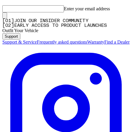
Enter your email address
[
0
1
]
JOIN OUR INSIDER COMMUNITY
[
0
2
]
EARLY ACCESS TO PRODUCT LAUNCHES
Outfit Your Vehicle
Support
Support & Service
Frequently asked questions
Warranty
Find a Dealer