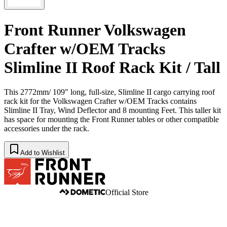
Front Runner Volkswagen
Crafter w/OEM Tracks
Slimline II Roof Rack Kit / Tall
This 2772mm/ 109" long, full-size, Slimline II cargo carrying roof
rack kit for the Volkswagen Crafter w/OEM Tracks contains
Slimline II Tray, Wind Deflector and 8 mounting Feet. This taller kit
has space for mounting the Front Runner tables or other compatible
accessories under the rack.
Add to Wishlist
Official Store