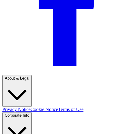
About & Legal
Privacy Notice
Cookie Notice
Terms of Use
Corporate Info