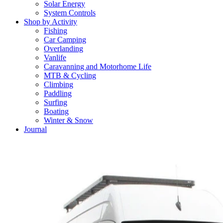
Solar Energy
System Controls
Shop by Activity
Fishing
Car Camping
Overlanding
Vanlife
Caravanning and Motorhome Life
MTB & Cycling
Climbing
Paddling
Surfing
Boating
Winter & Snow
Journal