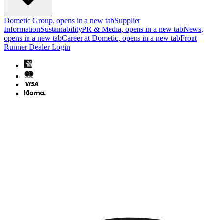
Dometic Group
, opens in a new tab
Supplier
Information
Sustainability
PR & Media
, opens in a new tab
News
,
opens in a new tab
Career at Dometic
, opens in a new tab
Front
Runner Dealer Login