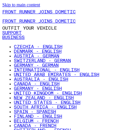
Skip to main content
FRONT RUNNER JOINS DOMETIC
FRONT RUNNER JOINS DOMETIC
OUTFIT YOUR VEHICLE
SUPPORT
BUSINESS
CZECHIA - ENGLISH
DENMARK - ENGLISH
AUSTRIA - GERMAN
SWITZERLAND - GERMAN
GERMANY - GERMAN
INTERNATIONAL - ENGLISH
UNITED ARAB EMIRATES - ENGLISH
AUSTRALIA - ENGLISH
CANADA - ENGLISH
GERMANY - ENGLISH
UNITED KINGDOM - ENGLISH
NEW ZEALAND - ENGLISH
UNITED STATES - ENGLISH
SOUTH AFRICA - ENGLISH
SPAIN - SPANISH
FINLAND - ENGLISH
BELGIUM - FRENCH
CANADA - FRENCH