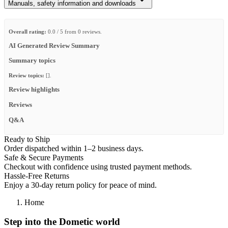
Manuals, safety information and downloads
Overall rating:
0.0 / 5 from 0 reviews.
AI Generated Review Summary
Summary topics
Review topics:
[].
Review highlights
Reviews
Q&A
Ready to Ship
Order dispatched within 1–2 business days.
Safe & Secure Payments
Checkout with confidence using trusted payment methods.
Hassle-Free Returns
Enjoy a 30-day return policy for peace of mind.
Home
Step into the Dometic world