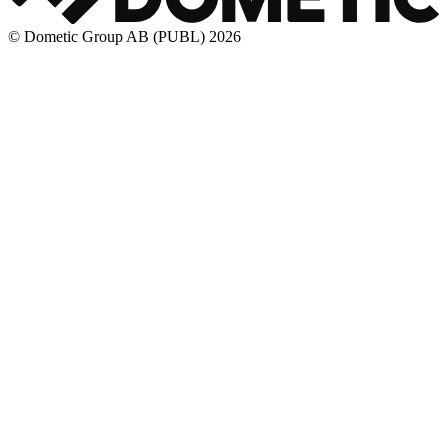
© Dometic Group AB (PUBL) 2026