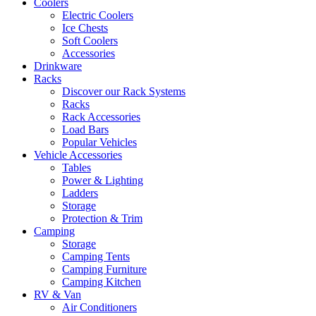
Coolers
Electric Coolers
Ice Chests
Soft Coolers
Accessories
Drinkware
Racks
Discover our Rack Systems
Racks
Rack Accessories
Load Bars
Popular Vehicles
Vehicle Accessories
Tables
Power & Lighting
Ladders
Storage
Protection & Trim
Camping
Storage
Camping Tents
Camping Furniture
Camping Kitchen
RV & Van
Air Conditioners