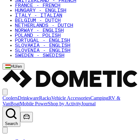
SWITZERLAND - FRENCH
FRANCE - FRENCH
HUNGARY - ENGLISH
ITALY - ITALIAN
BELGIUM - DUTCH
NETHERLANDS - DUTCH
NORWAY - ENGLISH
POLAND - POLISH
PORTUGAL - ENGLISH
SLOVAKIA - ENGLISH
SLOVENIA - ENGLISH
SWEDEN - SWEDISH
HU
/
en
Coolers
Drinkware
Racks
Vehicle Accessories
Camping
RV &
Van
Boat
Mobile Power
Shop by Activity
Journal
Search