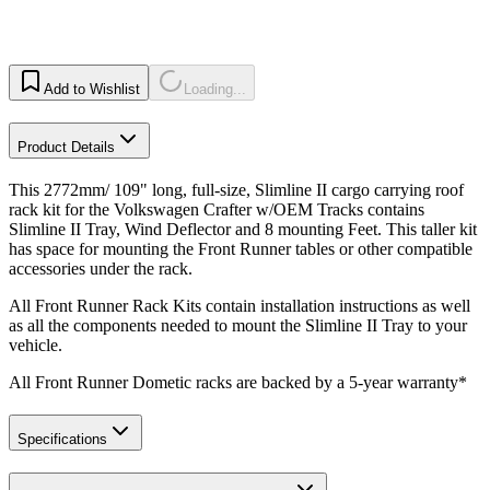
Add to Wishlist
Loading...
Product Details
This 2772mm/ 109" long, full-size, Slimline II cargo carrying roof
rack kit for the Volkswagen Crafter w/OEM Tracks contains
Slimline II Tray, Wind Deflector and 8 mounting Feet. This taller kit
has space for mounting the Front Runner tables or other compatible
accessories under the rack.
All Front Runner Rack Kits contain installation instructions as well
as all the components needed to mount the Slimline II Tray to your
vehicle.
All Front Runner Dometic racks are backed by a 5‑year warranty*
Specifications