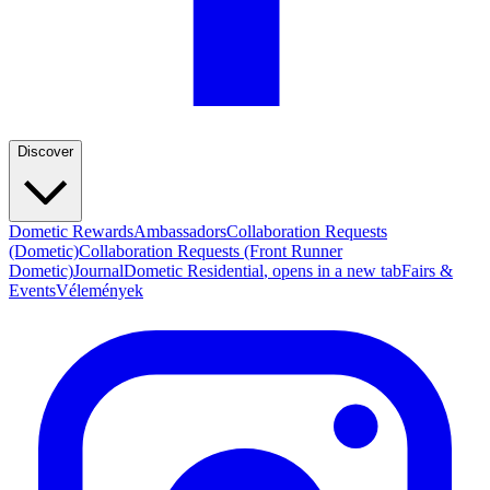
Discover
Dometic Rewards
Ambassadors
Collaboration Requests
(Dometic)
Collaboration Requests (Front Runner
Dometic)
Journal
Dometic Residential
, opens in a new tab
Fairs &
Events
Vélemények