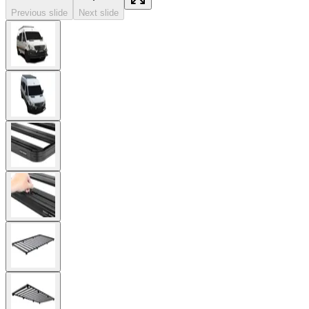
Previous slide
Next slide