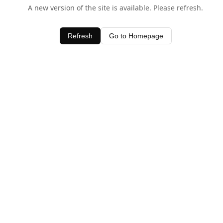
A new version of the site is available. Please refresh.
Refresh
Go to Homepage