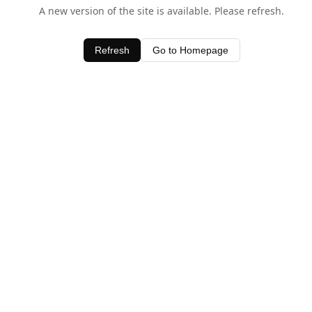
A new version of the site is available. Please refresh.
Refresh
Go to Homepage