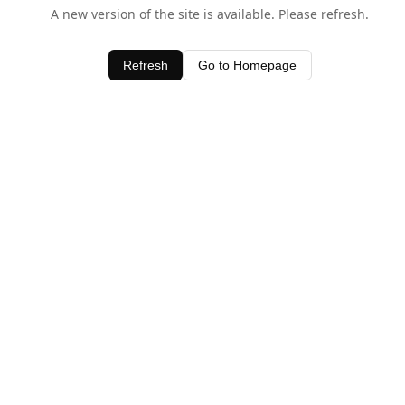
A new version of the site is available. Please refresh.
Refresh
Go to Homepage