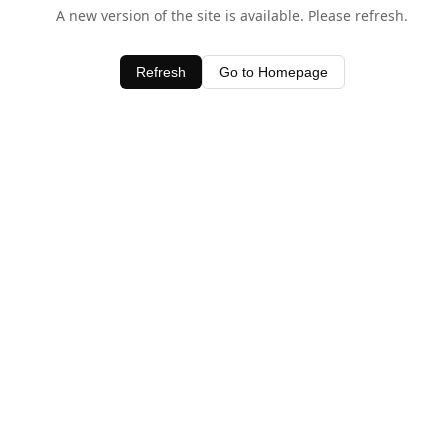
A new version of the site is available. Please refresh.
Refresh
Go to Homepage