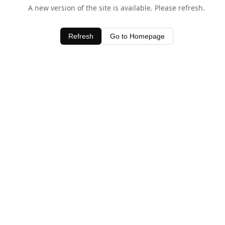
A new version of the site is available. Please refresh.
Refresh
Go to Homepage