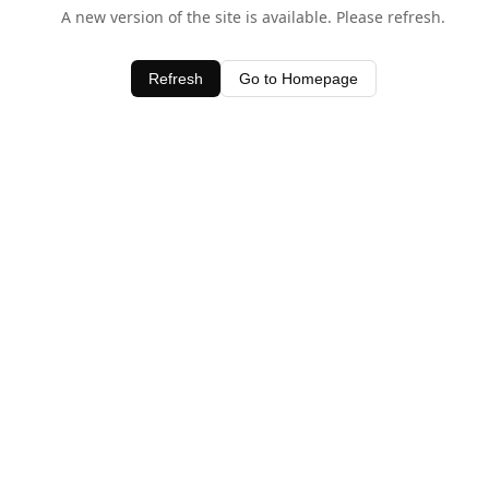
A new version of the site is available. Please refresh.
Refresh
Go to Homepage