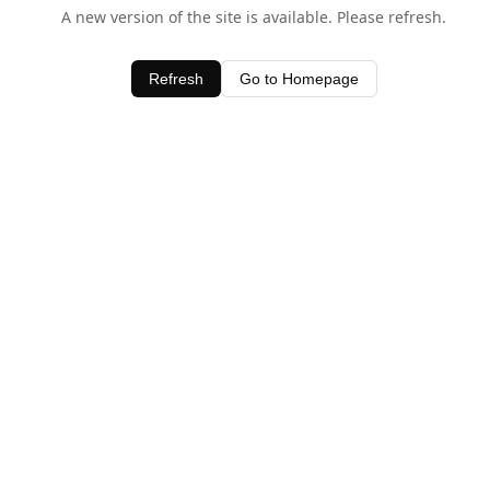
A new version of the site is available. Please refresh.
Refresh
Go to Homepage