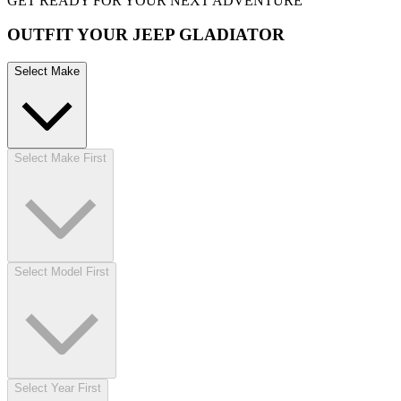
GET READY FOR YOUR NEXT ADVENTURE
OUTFIT YOUR JEEP GLADIATOR
Select Make
Select Make First
Select Model First
Select Year First