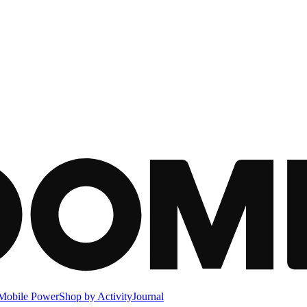
Mobile Power
Shop by Activity
Journal