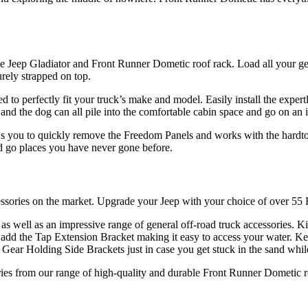
le Jeep Gladiator and Front Runner Dometic roof rack. Load all your ge
rely strapped on top.
ned to perfectly fit your truck’s make and model. Easily install the exp
and the dog can all pile into the comfortable cabin space and go on an 
 you to quickly remove the Freedom Panels and works with the hardtop 
nd go places you have never gone before.
cessories on the market. Upgrade your Jeep with your choice of over 55
 as well as an impressive range of general off-road truck accessories.
dd the Tap Extension Bracket making it easy to access your water. Ke
ar Holding Side Brackets just in case you get stuck in the sand while
ies from our range of high-quality and durable Front Runner Dometic ro