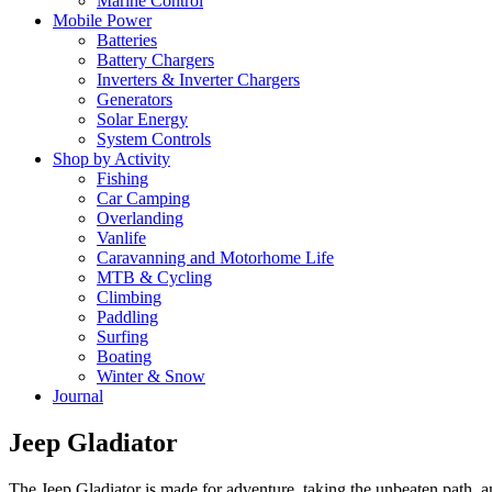
Marine Control
Mobile Power
Batteries
Battery Chargers
Inverters & Inverter Chargers
Generators
Solar Energy
System Controls
Shop by Activity
Fishing
Car Camping
Overlanding
Vanlife
Caravanning and Motorhome Life
MTB & Cycling
Climbing
Paddling
Surfing
Boating
Winter & Snow
Journal
Jeep Gladiator
The Jeep Gladiator is made for adventure, taking the unbeaten path,