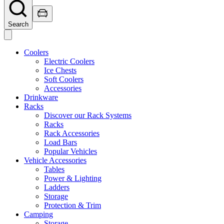
Search
Coolers
Electric Coolers
Ice Chests
Soft Coolers
Accessories
Drinkware
Racks
Discover our Rack Systems
Racks
Rack Accessories
Load Bars
Popular Vehicles
Vehicle Accessories
Tables
Power & Lighting
Ladders
Storage
Protection & Trim
Camping
Storage