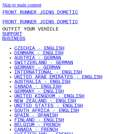
Skip to main content
FRONT RUNNER JOINS DOMETIC
FRONT RUNNER JOINS DOMETIC
OUTFIT YOUR VEHICLE
SUPPORT
BUSINESS
CZECHIA - ENGLISH
DENMARK - ENGLISH
AUSTRIA - GERMAN
SWITZERLAND - GERMAN
GERMANY - GERMAN
INTERNATIONAL - ENGLISH
UNITED ARAB EMIRATES - ENGLISH
AUSTRALIA - ENGLISH
CANADA - ENGLISH
GERMANY - ENGLISH
UNITED KINGDOM - ENGLISH
NEW ZEALAND - ENGLISH
UNITED STATES - ENGLISH
SOUTH AFRICA - ENGLISH
SPAIN - SPANISH
FINLAND - ENGLISH
BELGIUM - FRENCH
CANADA - FRENCH