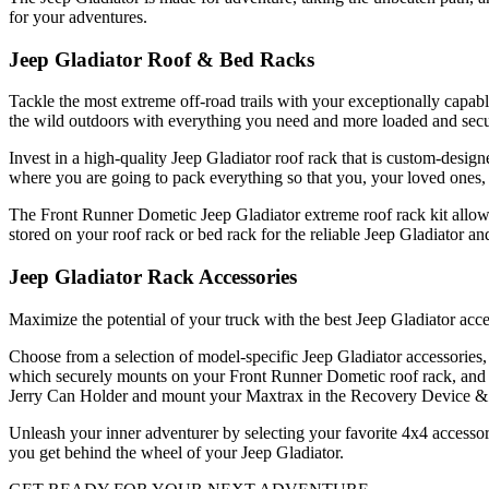
for your adventures.
Jeep Gladiator Roof & Bed Racks
Tackle the most extreme off-road trails with your exceptionally capab
the wild outdoors with everything you need and more loaded and secu
Invest in a high-quality Jeep Gladiator roof rack that is custom-desig
where you are going to pack everything so that you, your loved ones, 
The Front Runner Dometic Jeep Gladiator extreme roof rack kit allows
stored on your roof rack or bed rack for the reliable Jeep Gladiator a
Jeep Gladiator Rack Accessories
Maximize the potential of your truck with the best Jeep Gladiator ac
Choose from a selection of model-specific Jeep Gladiator accessories,
which securely mounts on your Front Runner Dometic roof rack, and a
Jerry Can Holder and mount your Maxtrax in the Recovery Device & Ge
Unleash your inner adventurer by selecting your favorite 4x4 accessor
you get behind the wheel of your Jeep Gladiator.