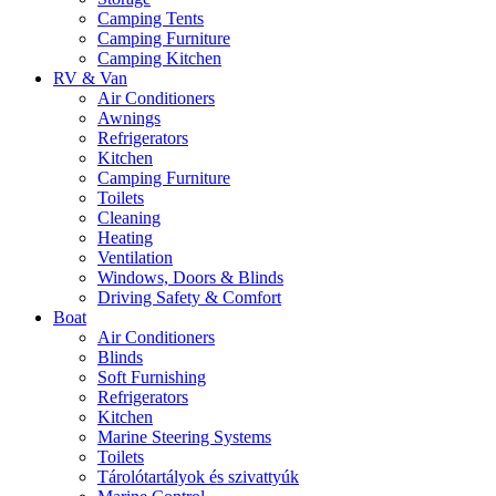
Camping Tents
Camping Furniture
Camping Kitchen
RV & Van
Air Conditioners
Awnings
Refrigerators
Kitchen
Camping Furniture
Toilets
Cleaning
Heating
Ventilation
Windows, Doors & Blinds
Driving Safety & Comfort
Boat
Air Conditioners
Blinds
Soft Furnishing
Refrigerators
Kitchen
Marine Steering Systems
Toilets
Tárolótartályok és szivattyúk