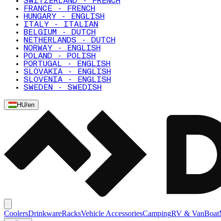
SWITZERLAND - FRENCH
FRANCE - FRENCH
HUNGARY - ENGLISH
ITALY - ITALIAN
BELGIUM - DUTCH
NETHERLANDS - DUTCH
NORWAY - ENGLISH
POLAND - POLISH
PORTUGAL - ENGLISH
SLOVAKIA - ENGLISH
SLOVENIA - ENGLISH
SWEDEN - SWEDISH
HU
/
en
Coolers
Drinkware
Racks
Vehicle Accessories
Camping
RV & Van
Boat