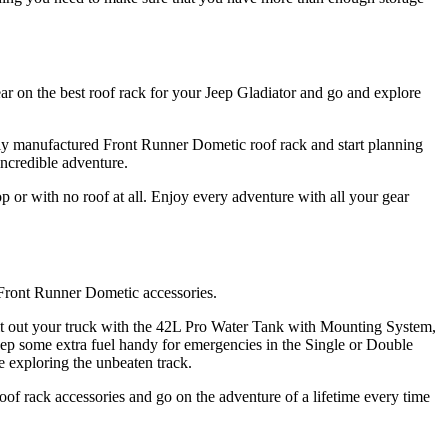
ar on the best roof rack for your Jeep Gladiator and go and explore
ertly manufactured Front Runner Dometic roof rack and start planning
incredible adventure.
or with no roof at all. Enjoy every adventure with all your gear
 Front Runner Dometic accessories.
 Kit out your truck with the 42L Pro Water Tank with Mounting System,
ep some extra fuel handy for emergencies in the Single or Double
 exploring the unbeaten track.
of rack accessories and go on the adventure of a lifetime every time