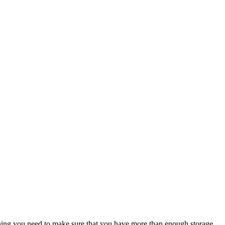
hing you need to make sure that you have more than enough storage