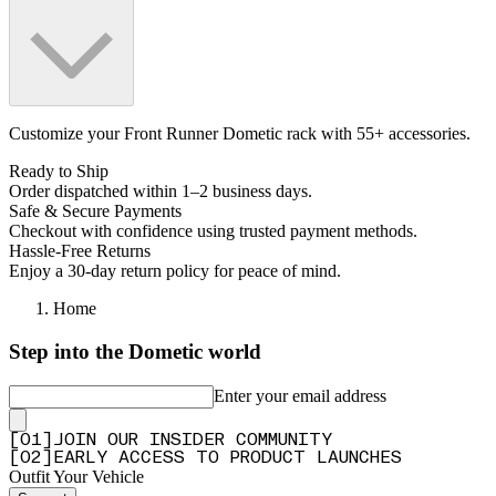
Customize your Front Runner Dometic rack with 55+ accessories.
Ready to Ship
Order dispatched within 1–2 business days.
Safe & Secure Payments
Checkout with confidence using trusted payment methods.
Hassle-Free Returns
Enjoy a 30-day return policy for peace of mind.
Home
Step into the Dometic world
Enter your email address
[
0
1
]
JOIN OUR INSIDER COMMUNITY
[
0
2
]
EARLY ACCESS TO PRODUCT LAUNCHES
Outfit Your Vehicle