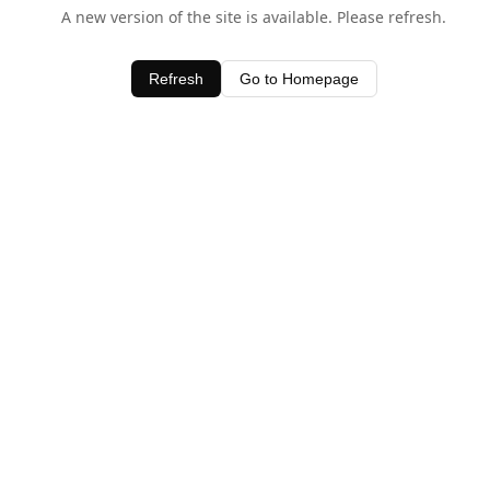
A new version of the site is available. Please refresh.
Refresh
Go to Homepage