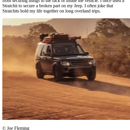
from securing things to the rack or inside the vehicle. I once used a
Stratchit to secure a broken part on my Jeep. I often joke that
Stratchits hold my life together on long overland trips.​
© Joe Fleming​