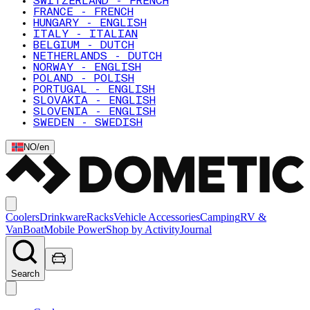
SWITZERLAND - FRENCH
FRANCE - FRENCH
HUNGARY - ENGLISH
ITALY - ITALIAN
BELGIUM - DUTCH
NETHERLANDS - DUTCH
NORWAY - ENGLISH
POLAND - POLISH
PORTUGAL - ENGLISH
SLOVAKIA - ENGLISH
SLOVENIA - ENGLISH
SWEDEN - SWEDISH
NO
/
en
Coolers
Drinkware
Racks
Vehicle Accessories
Camping
RV &
Van
Boat
Mobile Power
Shop by Activity
Journal
Search