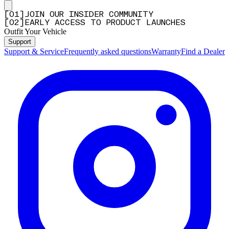
[
0
1
]
JOIN OUR INSIDER COMMUNITY
[
0
2
]
EARLY ACCESS TO PRODUCT LAUNCHES
Outfit Your Vehicle
Support
Support & Service
Frequently asked questions
Warranty
Find a Dealer