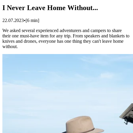
I Never Leave Home Without...
22.07.2023
•
[
6
min]
We asked several experienced adventurers and campers to share
their one must-have item for any trip. From speakers and blankets to
knives and drones, everyone has one thing they can't leave home
without.