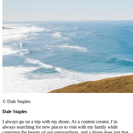
© Dale Staples​
Dale Staples​
I always go on a trip with my drone. As a content creator, I’m
always searching for new places to visit with my family while
capturing the beauty of our surroundings, and a drone does just that.