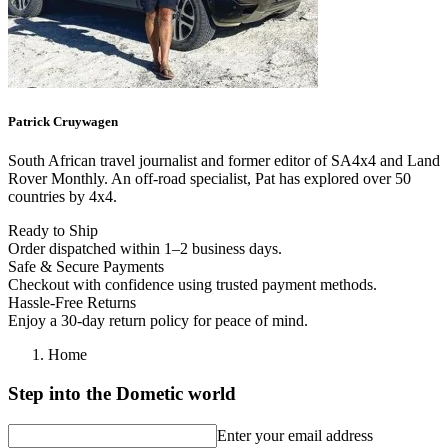
Patrick
Cruywagen
South African travel journalist and former editor of SA4x4 and Land
Rover Monthly. An off-road specialist, Pat has explored over 50
countries by 4x4.
Ready to Ship
Order dispatched within 1–2 business days.
Safe & Secure Payments
Checkout with confidence using trusted payment methods.
Hassle-Free Returns
Enjoy a 30-day return policy for peace of mind.
Home
Step into the Dometic world
Enter your email address