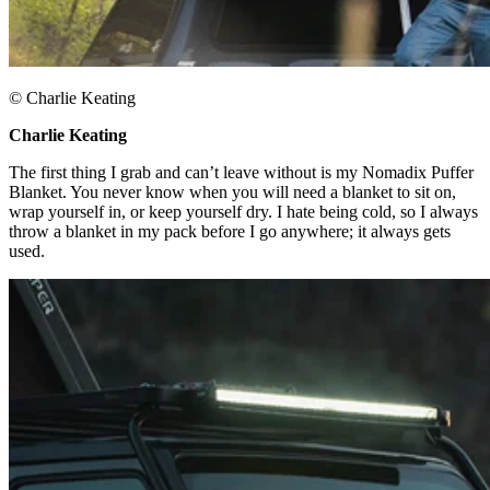
© Charlie Keating​
Charlie Keating​
The first thing I grab and can’t leave without is my Nomadix Puffer
Blanket. You never know when you will need a blanket to sit on,
wrap yourself in, or keep yourself dry. I hate being cold, so I always
throw a blanket in my pack before I go anywhere; it always gets
used.​