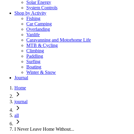
Solar Energy
System Controls
Shop by Activity
Fishing
Car Camping
Overlanding
Vanlife
Caravanning and Motorhome Life
MTB & Cycling
Climbing
Paddling
Surfing
Boating
Winter & Snow
Journal
Home
journal
all
I Never Leave Home Without...