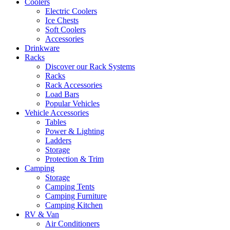
Coolers
Electric Coolers
Ice Chests
Soft Coolers
Accessories
Drinkware
Racks
Discover our Rack Systems
Racks
Rack Accessories
Load Bars
Popular Vehicles
Vehicle Accessories
Tables
Power & Lighting
Ladders
Storage
Protection & Trim
Camping
Storage
Camping Tents
Camping Furniture
Camping Kitchen
RV & Van
Air Conditioners