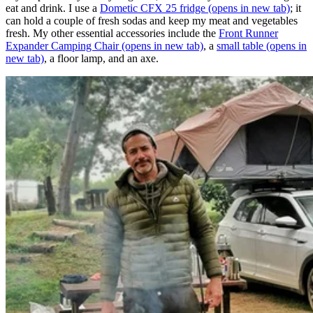
eat and drink. I use a
Dometic CFX 25 fridge
(opens in new tab)
; it
can hold a couple of fresh sodas and keep my meat and vegetables
fresh. My other essential accessories include the
Front Runner
Expander Camping Chair
(opens in new tab)
, a
small table
(opens in
new tab)
, a floor lamp, and an axe.​