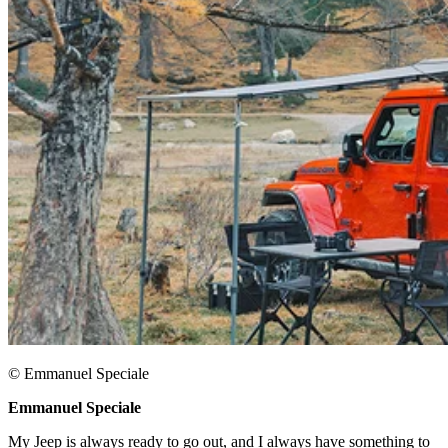
© Emmanuel Speciale​
Emmanuel Speciale​
My Jeep is always ready to go out, and I always have something to