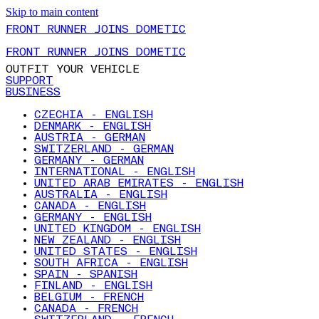
Skip to main content
FRONT RUNNER JOINS DOMETIC
FRONT RUNNER JOINS DOMETIC
OUTFIT YOUR VEHICLE
SUPPORT
BUSINESS
CZECHIA - ENGLISH
DENMARK - ENGLISH
AUSTRIA - GERMAN
SWITZERLAND - GERMAN
GERMANY - GERMAN
INTERNATIONAL - ENGLISH
UNITED ARAB EMIRATES - ENGLISH
AUSTRALIA - ENGLISH
CANADA - ENGLISH
GERMANY - ENGLISH
UNITED KINGDOM - ENGLISH
NEW ZEALAND - ENGLISH
UNITED STATES - ENGLISH
SOUTH AFRICA - ENGLISH
SPAIN - SPANISH
FINLAND - ENGLISH
BELGIUM - FRENCH
CANADA - FRENCH