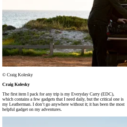
© Craig Kolesky
Craig Kolesky ​
The first item I pack for any trip is my Everyday Carry (EDC),
which contains a few gadgets that I need daily, but the critical one is
my Leatherman. I don’t go anywhere without it; it has been the most
helpful gadget on my adventures.