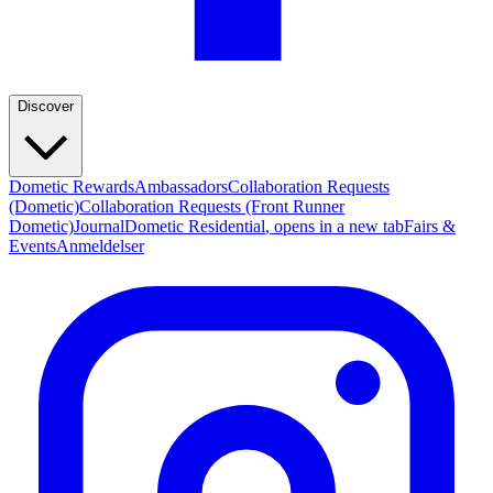
Discover
Dometic Rewards
Ambassadors
Collaboration Requests
(Dometic)
Collaboration Requests (Front Runner
Dometic)
Journal
Dometic Residential
, opens in a new tab
Fairs &
Events
Anmeldelser