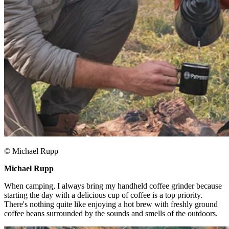
© Michael Rupp
Michael Rupp ​
When camping, I always bring my handheld coffee grinder because
starting the day with a delicious cup of coffee is a top priority.
There's nothing quite like enjoying a hot brew with freshly ground
coffee beans surrounded by the sounds and smells of the outdoors.​