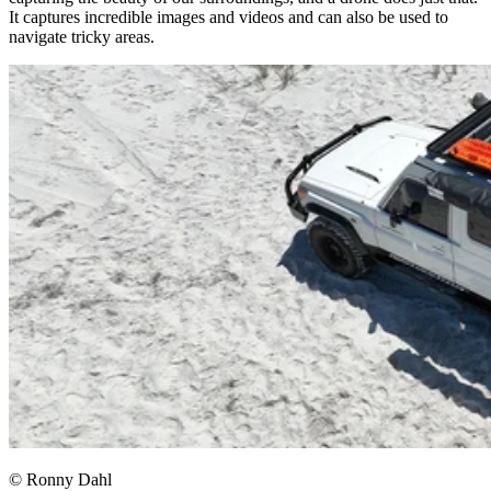
It captures incredible images and videos and can also be used to
navigate tricky areas.​
© Ronny Dahl