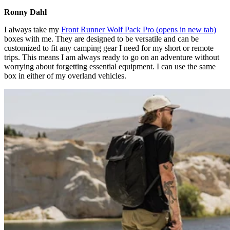
Ronny Dahl
I always take my
Front Runner Wolf Pack Pro
(opens in new tab)
boxes with me. They are designed to be versatile and can be
customized to fit any camping gear I need for my short or remote
trips. This means I am always ready to go on an adventure without
worrying about forgetting essential equipment. I can use the same
box in either of my overland vehicles.​​