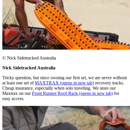
© Nick Sidetracked Australia​
Nick Sidetracked Australia​
Tricky question, but since owning our first set, we are never without
at least one set of
MAXTRAX
(opens in new tab)
recovery tracks.
Cheap insurance, especially when solo traveling. We store our
Maxtrax on our
Front Runner Roof Rack
(opens in new tab)
for
easy access.​​