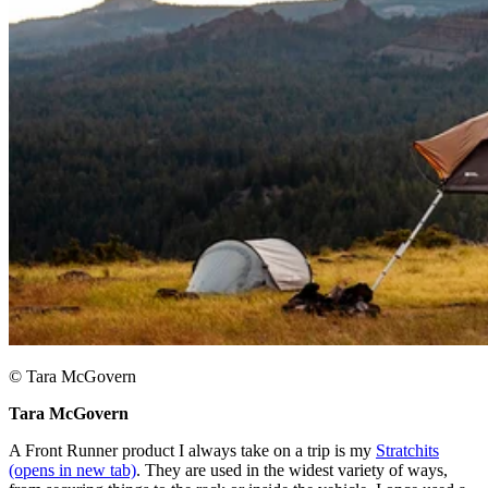
© Tara McGovern
Tara McGovern ​
A Front Runner product I always take on a trip is my
Stratchits
(opens in new tab)
. They are used in the widest variety of ways,