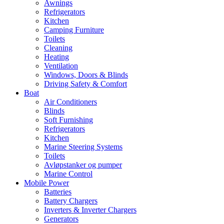
Awnings
Refrigerators
Kitchen
Camping Furniture
Toilets
Cleaning
Heating
Ventilation
Windows, Doors & Blinds
Driving Safety & Comfort
Boat
Air Conditioners
Blinds
Soft Furnishing
Refrigerators
Kitchen
Marine Steering Systems
Toilets
Avløpstanker og pumper
Marine Control
Mobile Power
Batteries
Battery Chargers
Inverters & Inverter Chargers
Generators