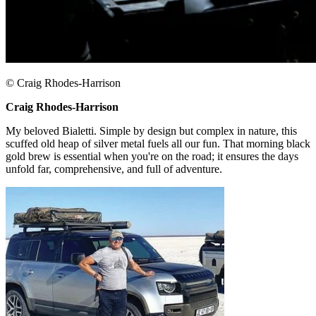
© Craig Rhodes-Harrison
Craig Rhodes-Harrison ​
My beloved Bialetti. Simple by design but complex in nature, this
scuffed old heap of silver metal fuels all our fun. That morning black
gold brew is essential when you're on the road; it ensures the days
unfold far, comprehensive, and full of adventure.