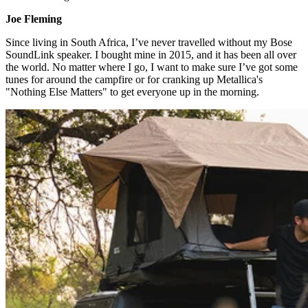
Joe Fleming​
Since living in South Africa, I’ve never travelled without my Bose
SoundLink speaker. I bought mine in 2015, and it has been all over
the world. No matter where I go, I want to make sure I’ve got some
tunes for around the campfire or for cranking up Metallica's
"Nothing Else Matters" to get everyone up in the morning.​