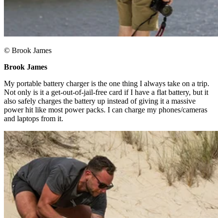
© Brook James
Brook James ​
My portable battery charger is the one thing I always take on a trip.
Not only is it a get-out-of-jail-free card if I have a flat battery, but it
also safely charges the battery up instead of giving it a massive
power hit like most power packs. I can charge my phones/cameras
and laptops from it.​