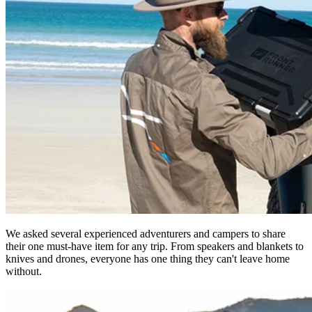
We asked several experienced adventurers and campers to share
their one must-have item for any trip. From speakers and blankets to
knives and drones, everyone has one thing they can't leave home
without.​