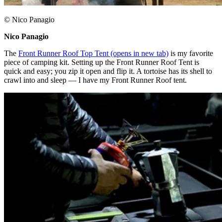
© Nico Panagio
Nico Panagio ​
The
Front Runner Roof Top Tent
(opens in new tab)
is my favorite
piece of camping kit. Setting up the Front Runner Roof Tent is
quick and easy; you zip it open and flip it. A tortoise has its shell to
crawl into and sleep — I have my Front Runner Roof tent.​