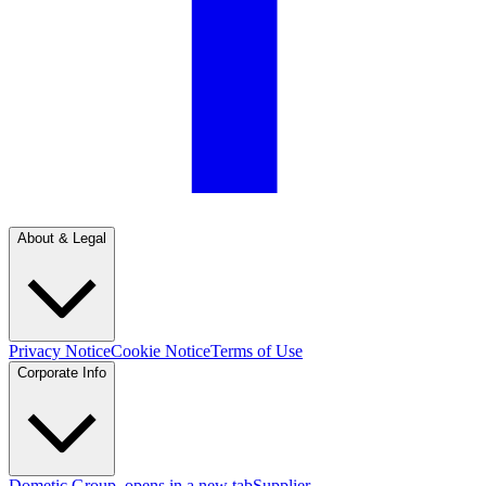
About & Legal
Privacy Notice
Cookie Notice
Terms of Use
Corporate Info
Dometic Group
, opens in a new tab
Supplier