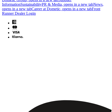
Information
Sustainability
PR & Media
, opens in a new tab
News
,
opens in a new tab
Career at Dometic
, opens in a new tab
Front
Runner Dealer Login