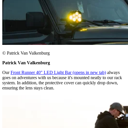
© Patrick Van Valkenburg
Patrick Van Valkenburg
Our
Front Runner 40" LED Light Bar
(opens in new tab)
always
goes on adventures with us because it's mounted neatly to our rack
system. In addition, the protective cover can quickly drop down,
ensuring the lens stays clean.​​