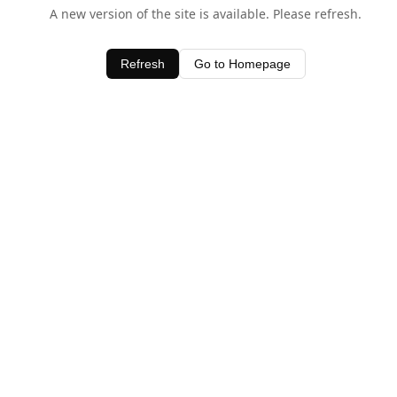
A new version of the site is available. Please refresh.
Refresh
Go to Homepage