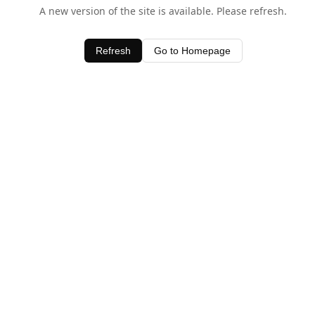
A new version of the site is available. Please refresh.
Refresh
Go to Homepage