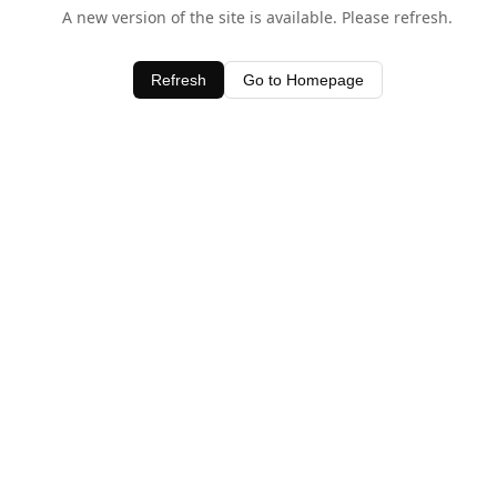
A new version of the site is available. Please refresh.
Refresh
Go to Homepage