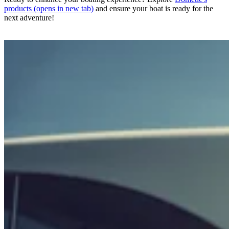
products
(opens in new tab)
and ensure your boat is ready for the
next adventure!