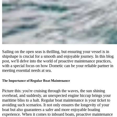
Sailing on the open seas is thrilling, but ensuring your vessel is in
shipshape is crucial for a smooth and enjoyable journey. In this blog
post, we'll delve into the world of proactive maintenance practices,
with a special focus on how Dometic can be your reliable partner in
meeting essential needs at sea.
The Importance of Regular Boat Maintenance
Picture this: you're cruising through the waves, the sun shining
overhead, and suddenly, an unexpected engine hiccup brings your
maritime bliss to a halt. Regular boat maintenance is your ticket to
avoiding such scenarios. It not only ensures the longevity of your
boat but also guarantees a safer and more enjoyable boating
experience. When it comes to inboard boats, proactive maintenance