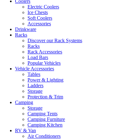
Coolers
Electric Coolers
Ice Chests
Soft Coolers
Accessories
Drinkware
Racks
Discover our Rack Systems
Racks
Rack Accessories
Load Bars
Popular Vehicles
Vehicle Accessories
Tables
Power & Lighting
Ladders
Storage
Protection & Trim
Camping
Storage
Camping Tents
Camping Furniture
Camping Kitchen
RV & Van
Air Conditioners