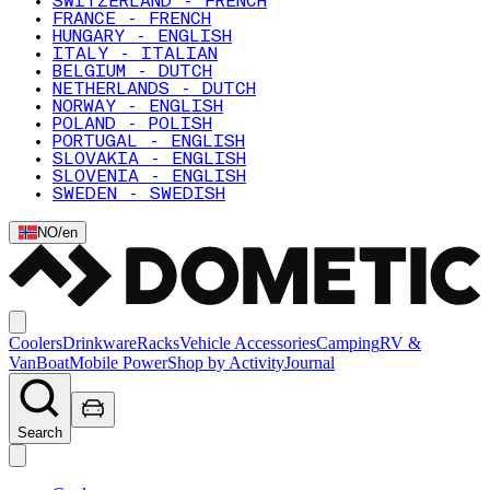
SWITZERLAND - FRENCH
FRANCE - FRENCH
HUNGARY - ENGLISH
ITALY - ITALIAN
BELGIUM - DUTCH
NETHERLANDS - DUTCH
NORWAY - ENGLISH
POLAND - POLISH
PORTUGAL - ENGLISH
SLOVAKIA - ENGLISH
SLOVENIA - ENGLISH
SWEDEN - SWEDISH
NO
/
en
Coolers
Drinkware
Racks
Vehicle Accessories
Camping
RV &
Van
Boat
Mobile Power
Shop by Activity
Journal
Search