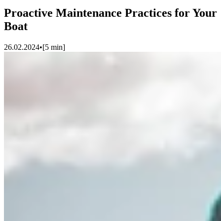
Proactive Maintenance Practices for Your
Boat
26.02.2024
•
[
5
min]