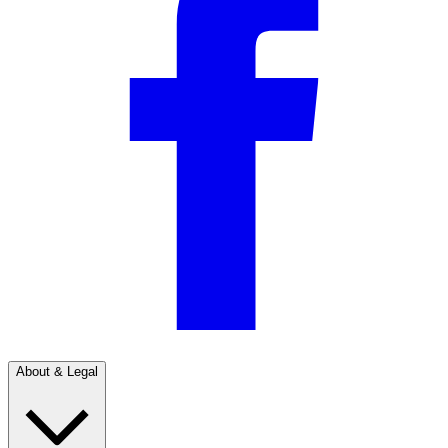
About & Legal