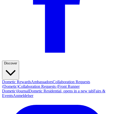
Discover
Dometic Rewards
Ambassadors
Collaboration Requests
(Dometic)
Collaboration Requests (Front Runner
Dometic)
Journal
Dometic Residential
, opens in a new tab
Fairs &
Events
Anmeldelser