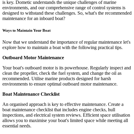
is key. Dometic understands the unique challenges of marine
environments, and our comprehensive range of control systems is
designed to withstand these challenges. So, what's the recommended
maintenance for an inboard boat?
Ways to Maintain Your Boat
Now that we understand the importance of regular maintenance let's
explore how to maintain a boat with the following practical tips.
Outboard Motor Maintenance
Your boat's outboard motor is its powerhouse. Regularly inspect and
clean the propeller, check the fuel system, and change the oil as
recommended. Utilise marine products designed for harsh
environments to ensure optimal outboard motor maintenance.
Boat Maintenance Checklist
An organised approach is key to effective maintenance. Create a
boat maintenance checklist that includes engine checks, hull
inspections, and electrical system reviews. Efficient space utilisation
allows you to maximise your boat's limited space while meeting all
essential needs.