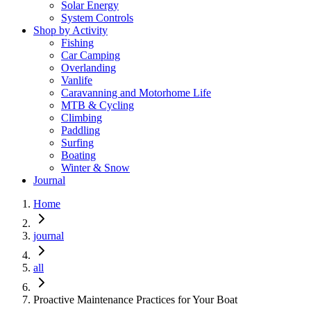
Solar Energy
System Controls
Shop by Activity
Fishing
Car Camping
Overlanding
Vanlife
Caravanning and Motorhome Life
MTB & Cycling
Climbing
Paddling
Surfing
Boating
Winter & Snow
Journal
Home
journal
all
Proactive Maintenance Practices for Your Boat