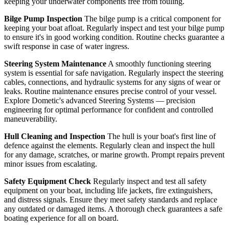
keeping your underwater components free from fouling.
Bilge Pump Inspection
The bilge pump is a critical component for
keeping your boat afloat. Regularly inspect and test your bilge pump
to ensure it's in good working condition. Routine checks guarantee a
swift response in case of water ingress.
Steering System Maintenance
A smoothly functioning steering
system is essential for safe navigation. Regularly inspect the steering
cables, connections, and hydraulic systems for any signs of wear or
leaks. Routine maintenance ensures precise control of your vessel.
Explore Dometic's advanced Steering Systems — precision
engineering for optimal performance for confident and controlled
maneuverability.
Hull Cleaning and Inspection
The hull is your boat's first line of
defence against the elements. Regularly clean and inspect the hull
for any damage, scratches, or marine growth. Prompt repairs prevent
minor issues from escalating.
Safety Equipment Check
Regularly inspect and test all safety
equipment on your boat, including life jackets, fire extinguishers,
and distress signals. Ensure they meet safety standards and replace
any outdated or damaged items. A thorough check guarantees a safe
boating experience for all on board.