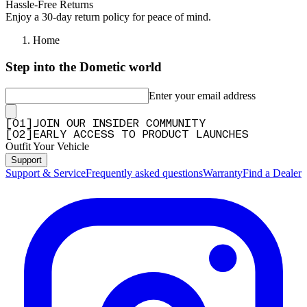
Hassle-Free Returns
Enjoy a 30-day return policy for peace of mind.
Home
Step into the Dometic world
Enter your email address
[
0
1
]
JOIN OUR INSIDER COMMUNITY
[
0
2
]
EARLY ACCESS TO PRODUCT LAUNCHES
Outfit Your Vehicle
Support
Support & Service
Frequently asked questions
Warranty
Find a Dealer