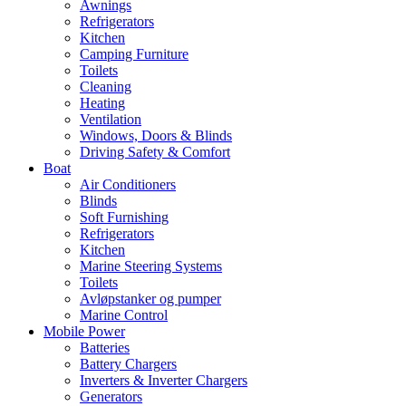
Awnings
Refrigerators
Kitchen
Camping Furniture
Toilets
Cleaning
Heating
Ventilation
Windows, Doors & Blinds
Driving Safety & Comfort
Boat
Air Conditioners
Blinds
Soft Furnishing
Refrigerators
Kitchen
Marine Steering Systems
Toilets
Avløpstanker og pumper
Marine Control
Mobile Power
Batteries
Battery Chargers
Inverters & Inverter Chargers
Generators