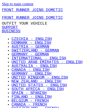
Skip to main content
FRONT RUNNER JOINS DOMETIC
FRONT RUNNER JOINS DOMETIC
OUTFIT YOUR VEHICLE
SUPPORT
BUSINESS
CZECHIA - ENGLISH
DENMARK - ENGLISH
AUSTRIA - GERMAN
SWITZERLAND - GERMAN
GERMANY - GERMAN
INTERNATIONAL - ENGLISH
UNITED ARAB EMIRATES - ENGLISH
AUSTRALIA - ENGLISH
CANADA - ENGLISH
GERMANY - ENGLISH
UNITED KINGDOM - ENGLISH
NEW ZEALAND - ENGLISH
UNITED STATES - ENGLISH
SOUTH AFRICA - ENGLISH
SPAIN - SPANISH
FINLAND - ENGLISH
BELGIUM - FRENCH
CANADA - FRENCH