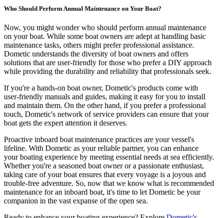
Who Should Perform Annual Maintenance on Your Boat?
Now, you might wonder who should perform annual maintenance
on your boat. While some boat owners are adept at handling basic
maintenance tasks, others might prefer professional assistance.
Dometic understands the diversity of boat owners and offers
solutions that are user-friendly for those who prefer a DIY approach
while providing the durability and reliability that professionals seek.
If you're a hands-on boat owner, Dometic's products come with
user-friendly manuals and guides, making it easy for you to install
and maintain them. On the other hand, if you prefer a professional
touch, Dometic's network of service providers can ensure that your
boat gets the expert attention it deserves.
Proactive inboard boat maintenance practices are your vessel's
lifeline. With Dometic as your reliable partner, you can enhance
your boating experience by meeting essential needs at sea efficiently.
Whether you're a seasoned boat owner or a passionate enthusiast,
taking care of your boat ensures that every voyage is a joyous and
trouble-free adventure. So, now that we know what is recommended
maintenance for an inboard boat, it's time to let Dometic be your
companion in the vast expanse of the open sea.
Ready to enhance your boating experience? Explore
Dometic's