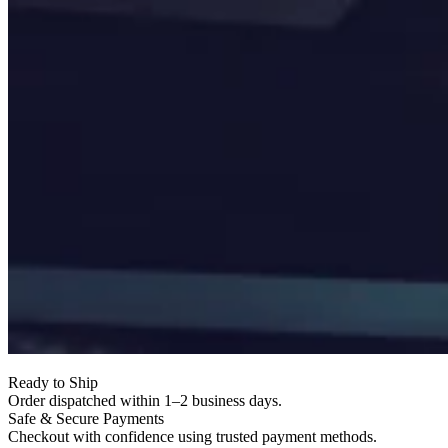
Ready to Ship
Order dispatched within 1–2 business days.
Safe & Secure Payments
Checkout with confidence using trusted payment methods.