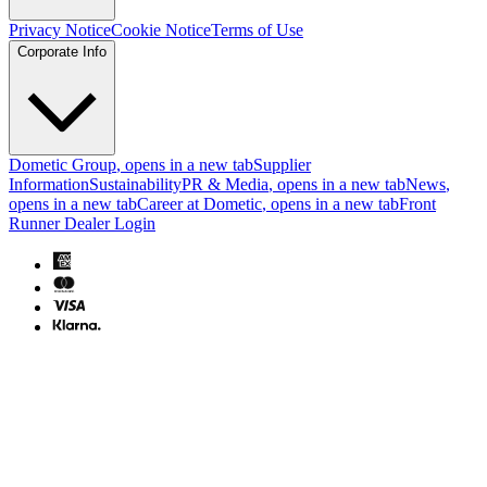
Privacy Notice
Cookie Notice
Terms of Use
Corporate Info
Dometic Group
, opens in a new tab
Supplier
Information
Sustainability
PR & Media
, opens in a new tab
News
,
opens in a new tab
Career at Dometic
, opens in a new tab
Front
Runner Dealer Login