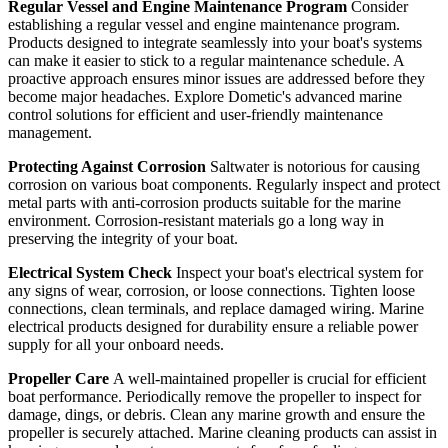
Regular Vessel and Engine Maintenance Program
Consider
establishing a regular vessel and engine maintenance program.
Products designed to integrate seamlessly into your boat's systems
can make it easier to stick to a regular maintenance schedule. A
proactive approach ensures minor issues are addressed before they
become major headaches. Explore Dometic's advanced marine
control solutions for efficient and user-friendly maintenance
management.
Protecting Against Corrosion
Saltwater is notorious for causing
corrosion on various boat components. Regularly inspect and protect
metal parts with anti-corrosion products suitable for the marine
environment. Corrosion-resistant materials go a long way in
preserving the integrity of your boat.
Electrical System Check
Inspect your boat's electrical system for
any signs of wear, corrosion, or loose connections. Tighten loose
connections, clean terminals, and replace damaged wiring. Marine
electrical products designed for durability ensure a reliable power
supply for all your onboard needs.
Propeller Care
A well-maintained propeller is crucial for efficient
boat performance. Periodically remove the propeller to inspect for
damage, dings, or debris. Clean any marine growth and ensure the
propeller is securely attached. Marine cleaning products can assist in