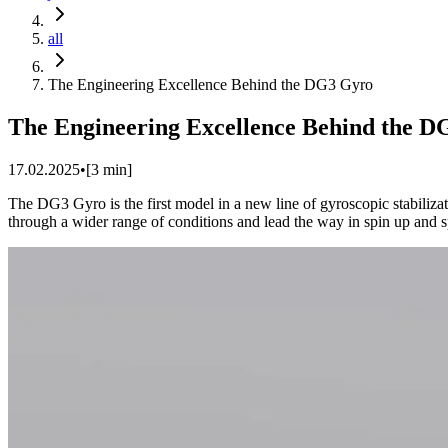
all
The Engineering Excellence Behind the DG3 Gyro
The Engineering Excellence Behind the 
17.02.2025
•
[
3
min]
The DG3 Gyro is the first model in a new line of gyroscopic stabiliza
through a wider range of conditions and lead the way in spin up and s