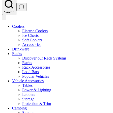
Search
Coolers
Electric Coolers
Ice Chests
Soft Coolers
Accessories
Drinkware
Racks
Discover our Rack Systems
Racks
Rack Accessories
Load Bars
Popular Vehicles
Vehicle Accessories
Tables
Power & Lighting
Ladders
Storage
Protection & Trim
Camping
Storage