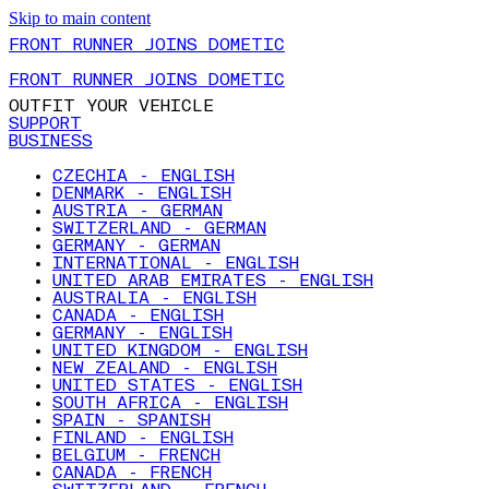
Skip to main content
FRONT RUNNER JOINS DOMETIC
FRONT RUNNER JOINS DOMETIC
OUTFIT YOUR VEHICLE
SUPPORT
BUSINESS
CZECHIA - ENGLISH
DENMARK - ENGLISH
AUSTRIA - GERMAN
SWITZERLAND - GERMAN
GERMANY - GERMAN
INTERNATIONAL - ENGLISH
UNITED ARAB EMIRATES - ENGLISH
AUSTRALIA - ENGLISH
CANADA - ENGLISH
GERMANY - ENGLISH
UNITED KINGDOM - ENGLISH
NEW ZEALAND - ENGLISH
UNITED STATES - ENGLISH
SOUTH AFRICA - ENGLISH
SPAIN - SPANISH
FINLAND - ENGLISH
BELGIUM - FRENCH
CANADA - FRENCH