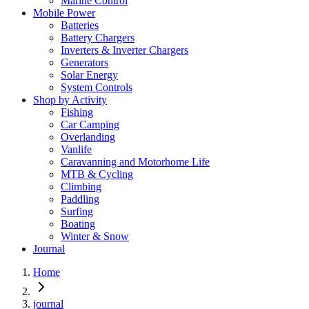
Marine Control
Mobile Power
Batteries
Battery Chargers
Inverters & Inverter Chargers
Generators
Solar Energy
System Controls
Shop by Activity
Fishing
Car Camping
Overlanding
Vanlife
Caravanning and Motorhome Life
MTB & Cycling
Climbing
Paddling
Surfing
Boating
Winter & Snow
Journal
Home
journal