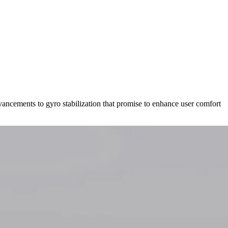
vancements to gyro stabilization that promise to enhance user comfort