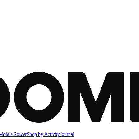
Mobile Power
Shop by Activity
Journal