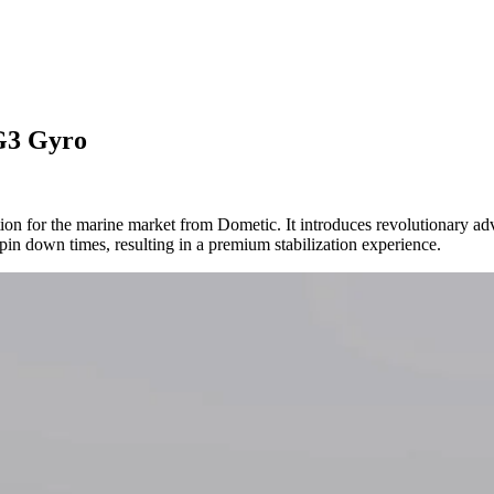
DG3 Gyro
tion for the marine market from Dometic. It introduces revolutionary ad
pin down times, resulting in a premium stabilization experience.