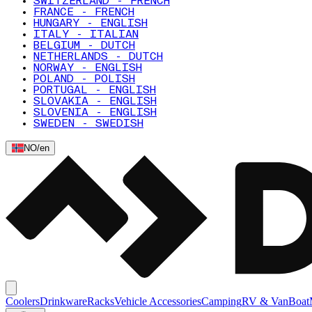
SWITZERLAND - FRENCH
FRANCE - FRENCH
HUNGARY - ENGLISH
ITALY - ITALIAN
BELGIUM - DUTCH
NETHERLANDS - DUTCH
NORWAY - ENGLISH
POLAND - POLISH
PORTUGAL - ENGLISH
SLOVAKIA - ENGLISH
SLOVENIA - ENGLISH
SWEDEN - SWEDISH
NO
/
en
Coolers
Drinkware
Racks
Vehicle Accessories
Camping
RV & Van
Boat