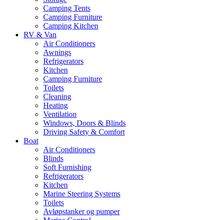
Camping Tents
Camping Furniture
Camping Kitchen
RV & Van
Air Conditioners
Awnings
Refrigerators
Kitchen
Camping Furniture
Toilets
Cleaning
Heating
Ventilation
Windows, Doors & Blinds
Driving Safety & Comfort
Boat
Air Conditioners
Blinds
Soft Furnishing
Refrigerators
Kitchen
Marine Steering Systems
Toilets
Avløpstanker og pumper