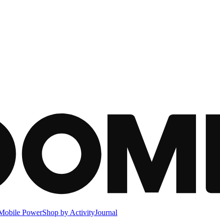
Mobile Power
Shop by Activity
Journal