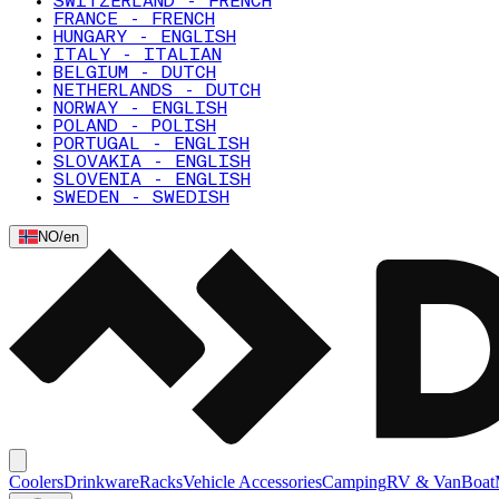
SWITZERLAND - FRENCH
FRANCE - FRENCH
HUNGARY - ENGLISH
ITALY - ITALIAN
BELGIUM - DUTCH
NETHERLANDS - DUTCH
NORWAY - ENGLISH
POLAND - POLISH
PORTUGAL - ENGLISH
SLOVAKIA - ENGLISH
SLOVENIA - ENGLISH
SWEDEN - SWEDISH
NO
/
en
Coolers
Drinkware
Racks
Vehicle Accessories
Camping
RV & Van
Boat