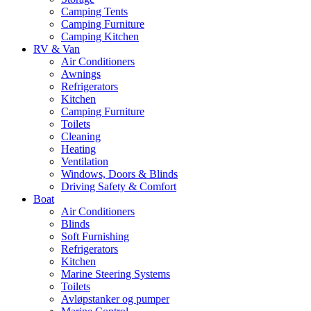
Camping Tents
Camping Furniture
Camping Kitchen
RV & Van
Air Conditioners
Awnings
Refrigerators
Kitchen
Camping Furniture
Toilets
Cleaning
Heating
Ventilation
Windows, Doors & Blinds
Driving Safety & Comfort
Boat
Air Conditioners
Blinds
Soft Furnishing
Refrigerators
Kitchen
Marine Steering Systems
Toilets
Avløpstanker og pumper