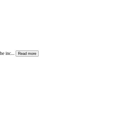
he inc...
Read more