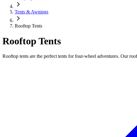
Tents & Awnings
Rooftop Tents
Rooftop Tents
Rooftop tents are the perfect tents for four-wheel adventures. Our roof