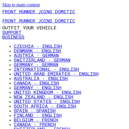
Skip to main content
FRONT RUNNER JOINS DOMETIC
FRONT RUNNER JOINS DOMETIC
OUTFIT YOUR VEHICLE
SUPPORT
BUSINESS
CZECHIA - ENGLISH
DENMARK - ENGLISH
AUSTRIA - GERMAN
SWITZERLAND - GERMAN
GERMANY - GERMAN
INTERNATIONAL - ENGLISH
UNITED ARAB EMIRATES - ENGLISH
AUSTRALIA - ENGLISH
CANADA - ENGLISH
GERMANY - ENGLISH
UNITED KINGDOM - ENGLISH
NEW ZEALAND - ENGLISH
UNITED STATES - ENGLISH
SOUTH AFRICA - ENGLISH
SPAIN - SPANISH
FINLAND - ENGLISH
BELGIUM - FRENCH
CANADA - FRENCH