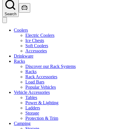
Search
Coolers
Electric Coolers
Ice Chests
Soft Coolers
Accessories
Drinkware
Racks
Discover our Rack Systems
Racks
Rack Accessories
Load Bars
Popular Vehicles
Vehicle Accessories
Tables
Power & Lighting
Ladders
Storage
Protection & Trim
Camping
Storage