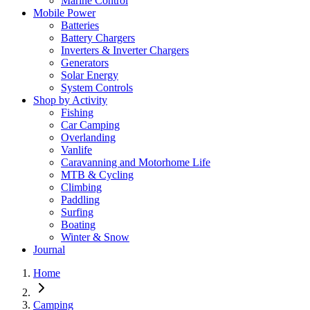
Marine Control
Mobile Power
Batteries
Battery Chargers
Inverters & Inverter Chargers
Generators
Solar Energy
System Controls
Shop by Activity
Fishing
Car Camping
Overlanding
Vanlife
Caravanning and Motorhome Life
MTB & Cycling
Climbing
Paddling
Surfing
Boating
Winter & Snow
Journal
Home
Camping