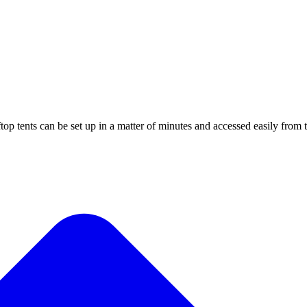
top tents can be set up in a matter of minutes and accessed easily from t