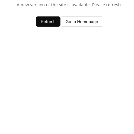
A new version of the site is available. Please refresh.
Refresh
Go to Homepage