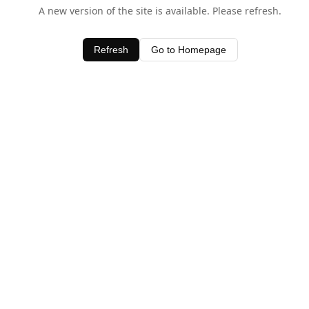
A new version of the site is available. Please refresh.
Refresh
Go to Homepage