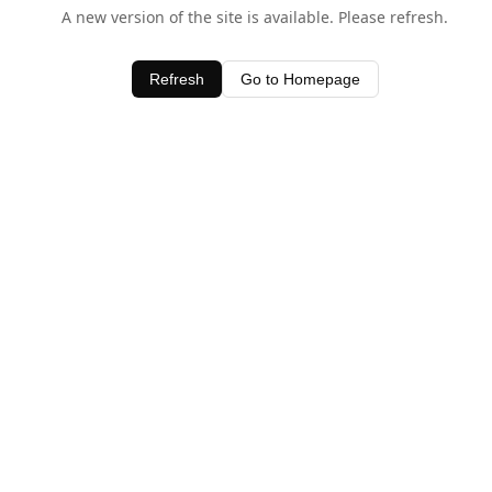
A new version of the site is available. Please refresh.
Refresh
Go to Homepage