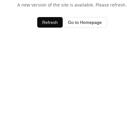
A new version of the site is available. Please refresh.
Refresh
Go to Homepage